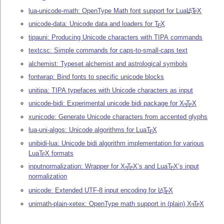
lua-unicode-math: OpenType Math font support for Lua
L
T
X
A
E
unicode-data: Unicode data and loaders for
T
X
E
tipauni: Producing Unicode characters with TIPA commands
textcsc: Simple commands for caps-to-small-caps text
alchemist: Typeset alchemist and astrological symbols
fontwrap: Bind fonts to specific unicode blocks
unitipa: TIPA typefaces with Unicode characters as input
unicode-bidi: Experimental unicode bidi package for
X
T
X
E
E
xunicode: Generate Unicode characters from accented glyphs
lua-uni-algos: Unicode algorithms for Lua
T
X
E
unibidi-lua: Unicode bidi algorithm implementation for various
Lua
T
X
formats
E
inputnormalization: Wrapper for
X
T
X
’s and Lua
T
X
’s input
E
E
E
normalization
unicode: Extended UTF-8 input encoding for
L
T
X
A
E
unimath-plain-xetex: OpenType math support in (plain)
X
T
X
E
E