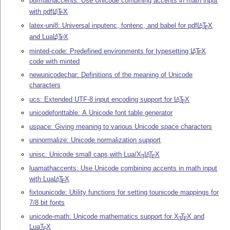
pdfmathaccents: Use Unicode combining accents in math input
with pdf
L
T
X
A
E
latex-uni8: Universal inputenc, fontenc, and babel for pdf
L
T
X
A
E
and Lua
L
T
X
A
E
minted-code: Predefined environments for typesetting
L
T
X
A
E
code with minted
newunicodechar: Definitions of the meaning of Unicode
characters
ucs: Extended UTF-8 input encoding support for
L
T
X
A
E
unicodefonttable: A Unicode font table generator
uspace: Giving meaning to various Unicode space characters
uninormalize: Unicode normalization support
unisc: Unicode small caps with Lua/
X
L
T
X
A
E
E
luamathaccents: Use Unicode combining accents in math input
with Lua
L
T
X
A
E
fixtounicode: Utility functions for setting tounicode mappings for
7/8 bit fonts
unicode-math: Unicode mathematics support for
X
T
X
and
E
E
Lua
T
X
E