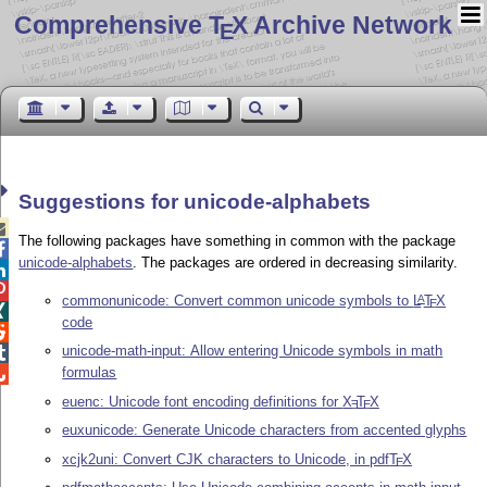
Comprehensive T
X Archive Network
E
Suggestions for unicode-alphabets

The following packages have something in common with the package

unicode-alphabets
. The packages are ordered in decreasing similarity.


commonunicode: Convert common unicode symbols to
L
T
X
A
E

code

unicode-math-input: Allow entering Unicode symbols in math

formulas

euenc: Unicode font encoding definitions for
X
T
X
E
E
euxunicode: Generate Unicode characters from accented glyphs
xcjk2uni: Convert CJK characters to Unicode, in pdf
T
X
E