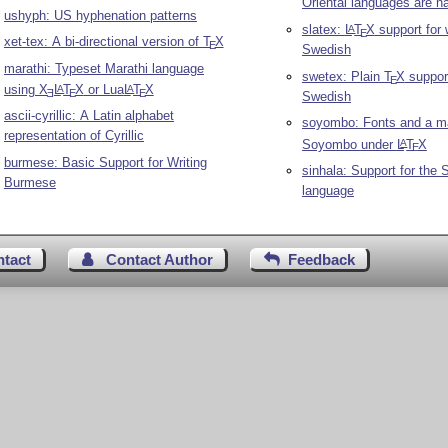
Oriental languages are na
ushyph: US hyphenation patterns
slatex:
L
T
X
support for 
A
E
xet-tex: A bi-directional version of
T
X
E
Swedish
marathi: Typeset Marathi language
swetex: Plain
T
X
support
E
using
X
L
T
X
or Lua
L
T
X
A
A
E
E
E
Swedish
ascii-cyrillic: A Latin alphabet
soyombo: Fonts and a ma
representation of Cyrillic
Soyombo under
L
T
X
A
E
burmese: Basic Support for Writing
sinhala: Support for the 
Burmese
language
ntact
Contact Author
Feedback