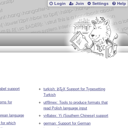
Login
Join
Settings
Help
abel support
turkish:
L
T
X
Support for Typesetting
A
E
Turkish
erns for
utf8mex: Tools to produce formats that
read Polish language input
Korean language
yi4latex: Yi (Southern Chinese) support
for which
german: Support for German