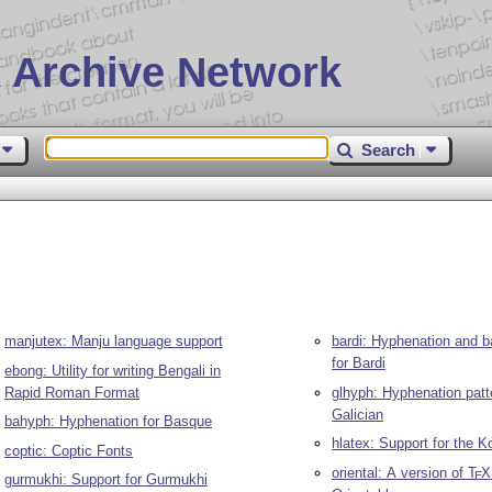
 Archive Network
Search
manjutex: Manju language support
bardi: Hyphenation and b
for Bardi
ebong: Utility for writing Bengali in
Rapid Roman Format
glhyph: Hyphenation patt
Galician
bahyph: Hyphenation for Basque
hlatex: Support for the 
coptic: Coptic Fonts
oriental: A version of
T
X
E
gurmukhi: Support for Gurmukhi