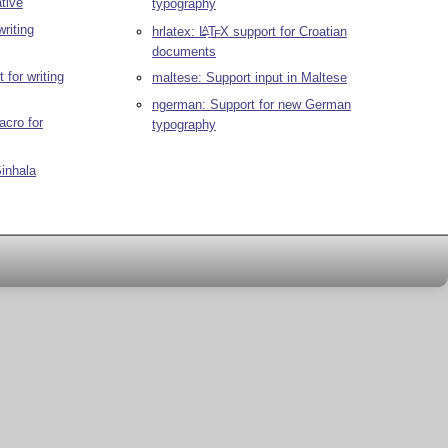
tive
typography
writing
hrlatex:
L
T
X
support for Croatian
A
E
documents
 for writing
maltese: Support input in Maltese
ngerman: Support for new German
cro for
typography
Sinhala