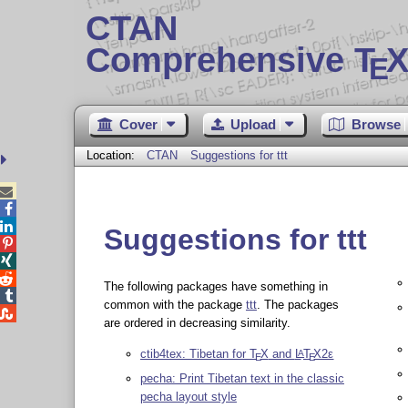
CTAN
Comprehensive T
X
E
Cover
Upload
Browse
Location:
CTAN
Suggestions for ttt



Suggestions for ttt



The following packages have something in

common with the package
ttt
. The packages

are ordered in decreasing similarity.
ctib4tex: Tibetan for
T
X
and
L
T
X2ε
A
E
E
pecha: Print Tibetan text in the classic
pecha layout style