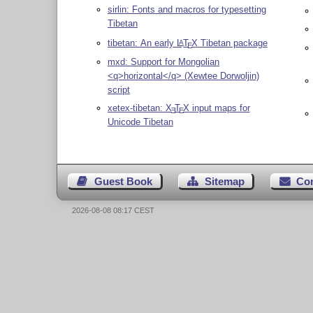
sirlin: Fonts and macros for typesetting
Tibetan
tibetan: An early
L
T
X
Tibetan package
A
E
mxd: Support for Mongolian
<q>horizontal</q> (Xewtee Dorwoljin)
script
xetex-tibetan:
X
T
X
input maps for
E
E
Unicode Tibetan
Guest Book
Sitemap
Co
2026-08-08 08:17 CEST