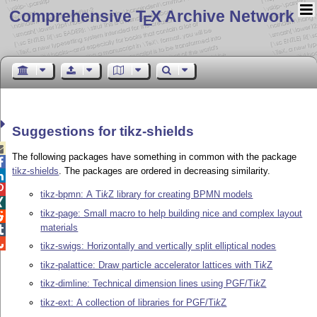
Comprehensive T
X Archive Network
E
Suggestions for tikz-shields

The following packages have something in common with the package

tikz-shields
. The packages are ordered in decreasing similarity.


tikz-bpmn: A
Ti
k
Z
library for creating BPMN models

tikz-page: Small macro to help building nice and complex layout

materials


tikz-swigs: Horizontally and vertically split elliptical nodes
tikz-palattice: Draw particle accelerator lattices with
Ti
k
Z
tikz-dimline: Technical dimension lines using PGF/
Ti
k
Z
tikz-ext: A collection of libraries for PGF/
Ti
k
Z