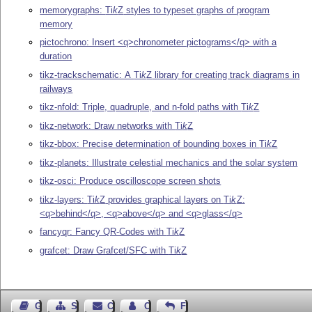
memorygraphs:
Ti
k
Z
styles to typeset graphs of program
memory
pictochrono: Insert <q>chronometer pictograms</q> with a
duration
tikz-trackschematic: A
Ti
k
Z
library for creating track diagrams in
railways
tikz-nfold: Triple, quadruple, and n-fold paths with
Ti
k
Z
tikz-network: Draw networks with
Ti
k
Z
tikz-bbox: Precise determination of bounding boxes in
Ti
k
Z
tikz-planets: Illustrate celestial mechanics and the solar system
tikz-osci: Produce oscilloscope screen shots
tikz-layers:
Ti
k
Z
provides graphical layers on
Ti
k
Z
:
<q>behind</q>, <q>above</q> and <q>glass</q>
fancyqr: Fancy QR-Codes with
Ti
k
Z
grafcet: Draw Grafcet/SFC with
Ti
k
Z
Guest Book
Sitemap
Contact
Contact Author
Feedback