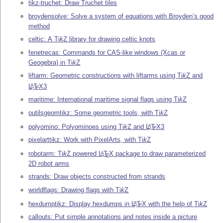
tikz-truchet: Draw Truchet tiles
broydensolve: Solve a system of equations with Broyden’s good
method
celtic: A
Ti
k
Z
library for drawing celtic knots
fenetrecas: Commands for CAS-like windows (Xcas or
Geogebra) in
Ti
k
Z
liftarm: Geometric constructions with liftarms using
Ti
k
Z
and
L
T
X
3
A
E
maritime: International maritime signal flags using
Ti
k
Z
outilsgeomtikz: Some geometric tools, with
Ti
k
Z
polyomino: Polyominoes using
Ti
k
Z
and
L
T
X
3
A
E
pixelarttikz: Work with PixelArts, with
Ti
k
Z
robotarm:
Ti
k
Z
powered
L
T
X
package to draw parameterized
A
E
2D robot arms
strands: Draw objects constructed from strands
worldflags: Drawing flags with
Ti
k
Z
hexdumptikz: Display hexdumps in
L
T
X
with the help of
Ti
k
Z
A
E
callouts: Put simple annotations and notes inside a picture