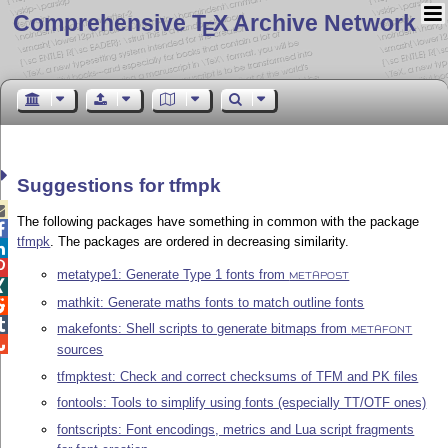
Comprehensive T
X Archive Network
E
Suggestions for tfmpk

The following packages have something in common with the package

tfmpk
. The packages are ordered in decreasing similarity.


metatype1: Generate Type 1 fonts from
METAPOST

mathkit: Generate maths fonts to match outline fonts


makefonts: Shell scripts to generate bitmaps from
METAFONT

sources
tfmpktest: Check and correct checksums of TFM and PK files
fontools: Tools to simplify using fonts (especially TT/OTF ones)
fontscripts: Font encodings, metrics and Lua script fragments