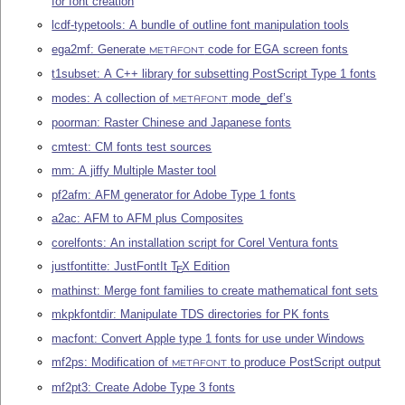
for font creation
lcdf-typetools: A bundle of outline font manipulation tools
ega2mf: Generate
code for EGA screen fonts
METAFONT
t1subset: A C++ library for subsetting PostScript Type 1 fonts
modes: A collection of
mode_def’s
METAFONT
poorman: Raster Chinese and Japanese fonts
cmtest: CM fonts test sources
mm: A jiffy Multiple Master tool
pf2afm: AFM generator for Adobe Type 1 fonts
a2ac: AFM to AFM plus Composites
corelfonts: An installation script for Corel Ventura fonts
justfontitte: JustFontIt
T
X
Edition
E
mathinst: Merge font families to create mathematical font sets
mkpkfontdir: Manipulate TDS directories for PK fonts
macfont: Convert Apple type 1 fonts for use under Windows
mf2ps: Modification of
to produce PostScript output
METAFONT
mf2pt3: Create Adobe Type 3 fonts