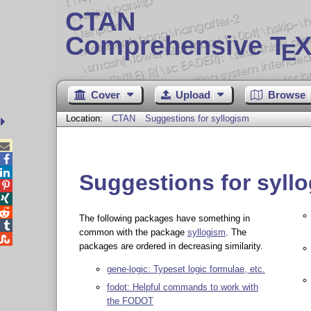
CTAN
Comprehensive T
X
E
Cover
Upload
Browse
Location:
CTAN
Suggestions for syllogism



Suggestions for syll



The following packages have something in

common with the package
syllogism
. The

packages are ordered in decreasing similarity.
gene-logic: Typeset logic formulae, etc.
fodot: Helpful commands to work with
the FODOT