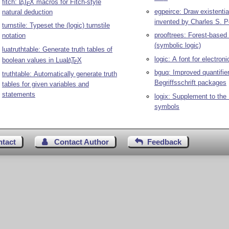
fitch:
L
T
X
macros for Fitch-style
A
E
egpeirce: Draw existentia
natural deduction
invented by Charles S. P
turnstile: Typeset the (logic) turnstile
prooftrees: Forest-based 
notation
(symbolic logic)
luatruthtable: Generate truth tables of
logic: A font for electron
boolean values in Lua
L
T
X
A
E
bguq: Improved quantifier
truthtable: Automatically generate truth
Begriffsschrift packages
tables for given variables and
statements
logix: Supplement to the
symbols
ntact
Contact Author
Feedback