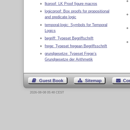
lkproof: LK Proof figure macros
logicproof: Box proofs for propositional
and predicate logic
temporal-logic: Symbols for Temporal
Logics
begriff: Typeset Begriffschrift
frege: Typeset fregean Begriffsschrift
grundgesetze: Typeset Frege’s
Grundgesetze der Arithmetik
Guest Book
Sitemap
Co
2026-08-08 05:48 CEST