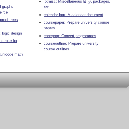
ltxmisc: Miscellaneous
L
T
X
packages,
A
E
l graphs
etc.
eirce
calendar-barr: A calendar document
proof trees
coursepaper: Prepare university course
papers
ic logic design
concprog: Concert programmes
 stroke for
courseoutline: Prepare university
course outlines
 Unicode math