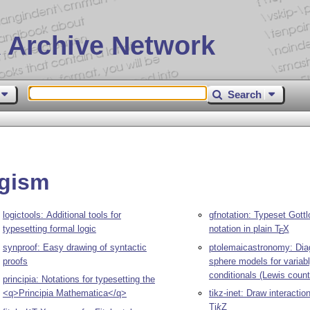
 Archive Network
Search
ogism
logictools: Additional tools for
gfnotation: Typeset Gottl
typesetting formal logic
notation in plain
T
X
E
synproof: Easy drawing of syntactic
ptolemaicastronomy: Dia
proofs
sphere models for variabl
conditionals (Lewis count
principia: Notations for typesetting the
<q>Principia Mathematica</q>
tikz-inet: Draw interactio
Ti
k
Z