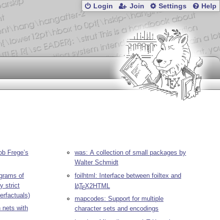
Login
Join
Settings
Help
ob Frege’s
was: A collection of small packages by
Walter Schmidt
grams of
foilhtml: Interface between foiltex and
y strict
L
T
X
2HTML
A
E
erfactuals)
mapcodes: Support for multiple
n nets with
character sets and encodings