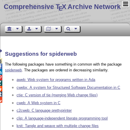
Comprehensive T
X Archive Network
E
Suggestions for spiderweb

The following packages have something in common with the package

spiderweb
. The packages are ordered in decreasing similarity.


aweb: Web system for programs written in Ada

cwebx: A system for Structured Software Documentation in C


ctie: C version of tie (merging Web change files)

cweb: A Web system in C
c2cweb: C language prettyprinter
clip: A language-independent literate programming tool
knit: Tangle and weave with multiple change files