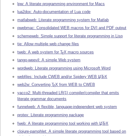
lpw: A literate programming environment for Macs
lua2dox: Auto-documentation of Lua code
matlabweb: Literate programming system for Matlab
pwebmac: Consolidated WEB macros for DVI and PDF output
schemeweb: Simple support for literate programming in Lisp
tie: Allow multiple web change files
tweb: A web system for
T
X
macro sources
E
tango-weevil: A simple Web system
wordweb: Literate programming using Microsoft Word
webfiles: Include CWEB and/or Spidery WEB
L
T
X
A
E
web2w: Converting
T
X
from WEB to CWEB
E
yacco2: Multi-threaded LR(1) compiler/compiler that emits
literate grammar documents
funnelweb: A flexible, language-independent web system
protex: Literate programming package
fweb: A literate programming tool working with
L
T
X
A
E
clojure-pamphlet: A simple literate programming tool based on