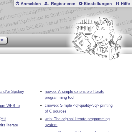
Anmelden
Registrieren
Einstellungen
Hilfe
and/or Spidery
noweb: A simple extensible literate
programming tool
cnoweb: Simple <q>quality</q> printing
rom WEB to
of C sources
web: The original literate programming
R(1)
system
ts literate