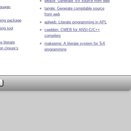
weave: Generate
T
X
source from web
E
nguage-
tangle: Generate compilable source
from web
ming package
aplweb: Literate programming in APL
ing tool
cwebbin: CWEB for ANSI-C/C++
compilers
e literate
makeprog: A literate system for
T
X
E
n clojure’s
programming