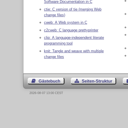
Software Documentation in C
ctie: C version of tie (merging Web
change files)
cweb: A Web system in C
c2cweb: C language prettyprinter
clip: A language-independent literate
programming tool
knit: Tangle and weave with multiple
change files
Gästebuch
Seiten-Struktur
2026-08-07 13:00 CEST