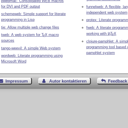
pwebmac: Consolidated WEB macros
for DVI and PDF output
funnelweb: A flexible, la
independent web system
schemeweb: Simple support for literate
programming in Lisp
protex: Literate program
tie: Allow multiple web change files
fweb: A literate programm
working with
L
T
X
A
tweb: A web system for
T
X
macro
E
E
sources
clojure-pamphlet: A simpl
programming tool based o
tango-weevil: A simple Web system
pamphlet system
wordweb: Literate programming using
Microsoft Word
Impressum
Autor kontaktieren
Feedback