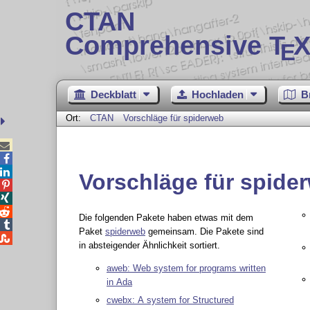
CTAN
Comprehensive T
X
E
Deckblatt
Hochladen
B
Ort:
CTAN
Vorschläge für spiderweb



Vorschläge für spide



Die folgenden Pakete haben etwas mit dem

Paket
spiderweb
gemeinsam. Die Pakete sind

in absteigender Ähnlichkeit sortiert.
aweb: Web system for programs written
in Ada
cwebx: A system for Structured