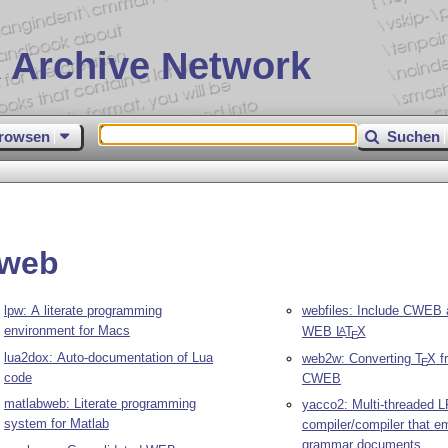
 Archive Network
rowsen
Suchen
rweb
lpw: A literate programming
webfiles: Include CWEB 
environment for Macs
WEB
L
T
X
A
E
lua2dox: Auto-documentation of Lua
web2w: Converting
T
X
f
E
code
CWEB
matlabweb: Literate programming
yacco2: Multi-threaded L
system for Matlab
compiler/compiler that emi
grammar documents