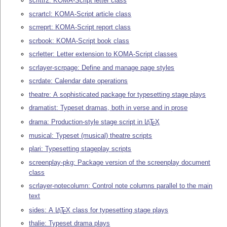
scrlttr2: KOMA-Script letter class
scrartcl: KOMA-Script article class
scrreprt: KOMA-Script report class
scrbook: KOMA-Script book class
scrletter: Letter extension to KOMA-Script classes
scrlayer-scrpage: Define and manage page styles
scrdate: Calendar date operations
theatre: A sophisticated package for typesetting stage plays
dramatist: Typeset dramas, both in verse and in prose
drama: Production-style stage script in
L
T
X
A
E
musical: Typeset (musical) theatre scripts
plari: Typesetting stageplay scripts
screenplay-pkg: Package version of the screenplay document
class
scrlayer-notecolumn: Control note columns parallel to the main
text
sides: A
L
T
X
class for typesetting stage plays
A
E
thalie: Typeset drama plays