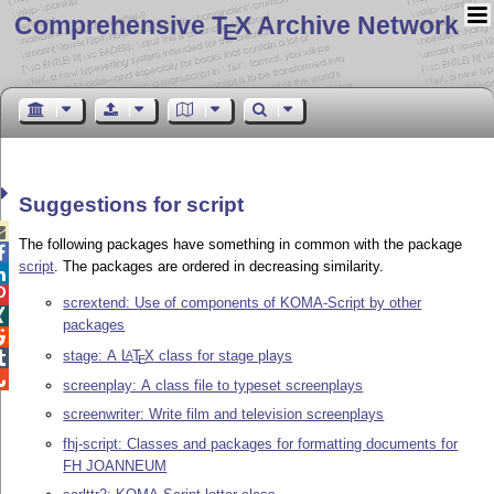
Comprehensive T
X Archive Network
E
Suggestions for script

The following packages have something in common with the package

script
. The packages are ordered in decreasing similarity.


scrextend: Use of components of KOMA-Script by other

packages

stage: A
L
T
X
class for stage plays
A

E

screenplay: A class file to typeset screenplays
screenwriter: Write film and television screenplays
fhj-script: Classes and packages for formatting documents for
FH JOANNEUM