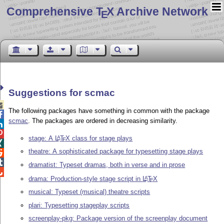
Comprehensive T
X Archive Network
E
Suggestions for scmac

The following packages have something in common with the package

scmac
. The packages are ordered in decreasing similarity.


stage: A
L
T
X
class for stage plays
A
E

theatre: A sophisticated package for typesetting stage plays


dramatist: Typeset dramas, both in verse and in prose

drama: Production-style stage script in
L
T
X
A
E
musical: Typeset (musical) theatre scripts
plari: Typesetting stageplay scripts
screenplay-pkg: Package version of the screenplay document