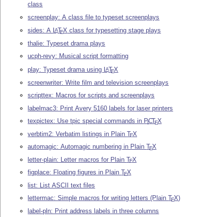
class
screenplay: A class file to typeset screenplays
sides: A
L
T
X
class for typesetting stage plays
A
E
thalie: Typeset drama plays
ucph-revy: Musical script formatting
play: Typeset drama using
L
T
X
A
E
screenwriter: Write film and television screenplays
scripttex: Macros for scripts and screenplays
labelmac3: Print Avery 5160 labels for laser printers
texpictex: Use tpic special commands in
P
C
T
X
I
E
verbtim2: Verbatim listings in Plain
T
X
E
automagic: Automagic numbering in Plain
T
X
E
letter-plain: Letter macros for Plain
T
X
E
figplace: Floating figures in Plain
T
X
E
list: List ASCII text files
lettermac: Simple macros for writing letters (Plain
T
X
)
E
label-pln: Print address labels in three columns