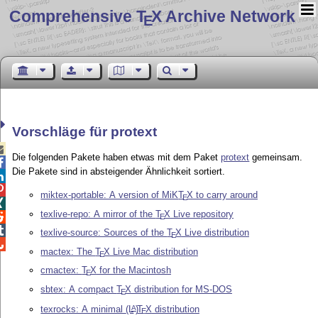
Comprehensive T
X Archive Network
E
Vorschläge für protext

Die folgenden Pakete haben etwas mit dem Paket
protext
gemeinsam.

Die Pakete sind in absteigender Ähnlichkeit sortiert.


miktex-portable: A version of MiK
T
X
to carry around
E

texlive-repo: A mirror of the
T
X
Live repository

E

texlive-source: Sources of the
T
X
Live distribution
E

mactex: The
T
X
Live Mac distribution
E
cmactex:
T
X
for the Macintosh
E
sbtex: A compact
T
X
distribution for MS-DOS
E
texrocks: A minimal
(L
)
T
X
distribution
A
E