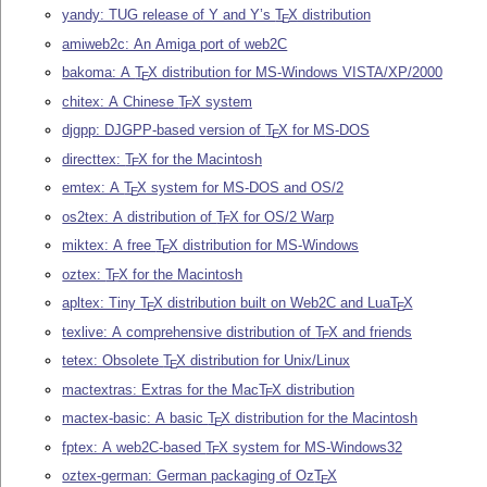
yandy: TUG release of Y and Y’s
T
X
distribution
E
amiweb2c: An Amiga port of web2C
bakoma: A
T
X
distribution for MS-Windows VISTA/XP/2000
E
chitex: A Chinese
T
X
system
E
djgpp: DJGPP-based version of
T
X
for MS-DOS
E
directtex:
T
X
for the Macintosh
E
emtex: A
T
X
system for MS-DOS and OS/2
E
os2tex: A distribution of
T
X
for OS/2 Warp
E
miktex: A free
T
X
distribution for MS-Windows
E
oztex:
T
X
for the Macintosh
E
apltex: Tiny
T
X
distribution built on Web2C and Lua
T
X
E
E
texlive: A comprehensive distribution of
T
X
and friends
E
tetex: Obsolete
T
X
distribution for Unix/Linux
E
mactextras: Extras for the Mac
T
X
distribution
E
mactex-basic: A basic
T
X
distribution for the Macintosh
E
fptex: A web2C-based
T
X
system for MS-Windows32
E
oztex-german: German packaging of Oz
T
X
E