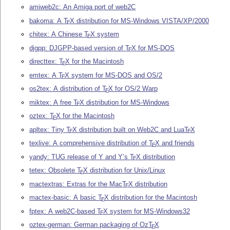
amiweb2c: An Amiga port of web2C
bakoma: A
T
X
distribution for MS-Windows VISTA/XP/2000
E
chitex: A Chinese
T
X
system
E
djgpp: DJGPP-based version of
T
X
for MS-DOS
E
directtex:
T
X
for the Macintosh
E
emtex: A
T
X
system for MS-DOS and OS/2
E
os2tex: A distribution of
T
X
for OS/2 Warp
E
miktex: A free
T
X
distribution for MS-Windows
E
oztex:
T
X
for the Macintosh
E
apltex: Tiny
T
X
distribution built on Web2C and Lua
T
X
E
E
texlive: A comprehensive distribution of
T
X
and friends
E
yandy: TUG release of Y and Y’s
T
X
distribution
E
tetex: Obsolete
T
X
distribution for Unix/Linux
E
mactextras: Extras for the Mac
T
X
distribution
E
mactex-basic: A basic
T
X
distribution for the Macintosh
E
fptex: A web2C-based
T
X
system for MS-Windows32
E
oztex-german: German packaging of Oz
T
X
E