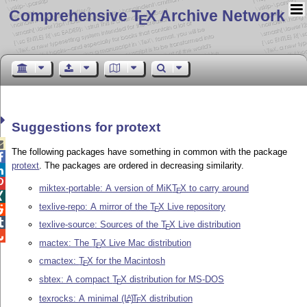
Comprehensive T
X Archive Network
E
Suggestions for protext

The following packages have something in common with the package

protext
. The packages are ordered in decreasing similarity.


miktex-portable: A version of MiK
T
X
to carry around
E

texlive-repo: A mirror of the
T
X
Live repository

E

texlive-source: Sources of the
T
X
Live distribution
E

mactex: The
T
X
Live Mac distribution
E
cmactex:
T
X
for the Macintosh
E
sbtex: A compact
T
X
distribution for MS-DOS
E
texrocks: A minimal
(L
)
T
X
distribution
A
E