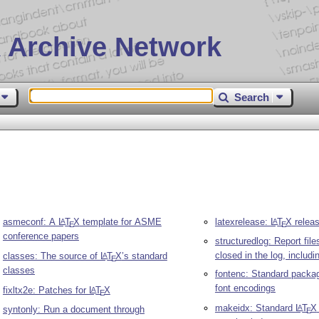
 Archive Network
Search
asmeconf: A
L
T
X
template for ASME
latexrelease:
L
T
X
releas
A
A
E
E
conference papers
structuredlog: Report fil
closed in the log, includi
classes: The source of
L
T
X
’s standard
A
E
classes
fontenc: Standard packag
font encodings
fixltx2e: Patches for
L
T
X
A
E
makeidx: Standard
L
T
X
A
syntonly: Run a document through
E