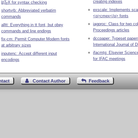
creating indexes
L
T
X
for syntax checking
A
E
exscale: Implements scal
shortvrb: Abbreviated verbatim
<q>cmex</q> fonts
commands
iagproc: Class for two c
alltt: Everything in tt font, but obey
Proceedings articles
commands and line endings
dccpaper: Typeset papers
fix-cm: Permit Computer Modern fonts
International Journal of D
at arbitrary sizes
ifacmtg: Elsevier Science
inputenc: Accept different input
for IFAC meetings
encodings
ntact
Contact Author
Feedback