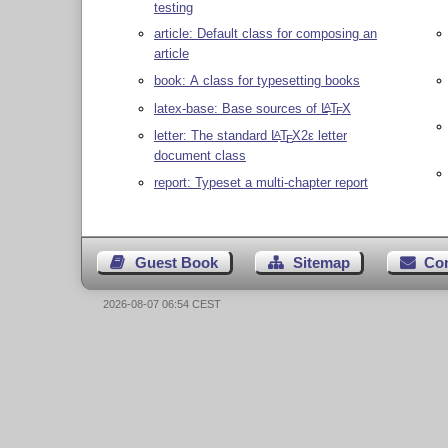
testing
article: Default class for composing an
article
book: A class for typesetting books
latex-base: Base sources of
L
T
X
A
E
letter: The standard
L
T
X2ε
letter
A
E
document class
report: Typeset a multi-chapter report
Guest Book
Sitemap
Co
2026-08-07 06:54 CEST