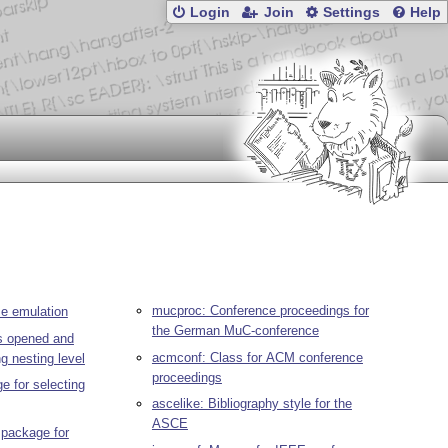
Login
Join
Settings
Help
mucproc: Conference proceedings for
e emulation
the German MuC-conference
es opened and
acmconf: Class for ACM conference
ng nesting level
proceedings
e for selecting
ascelike: Bibliography style for the
ASCE
package for