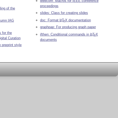
ieeeconf: Macros for IEEE conference
proceedings
ing of the
slides: Class for creating slides
doc: Format
L
T
X
documentation
A
olumn IAG
E
graphpap: For producing graph paper
 for the
ifthen: Conditional commands in
L
T
X
A
E
igital Curation
documents
 preprint style