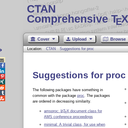
CTAN
Comprehensive T
X
E
Cover
Upload
Browse
Location:
CTAN
Suggestions for proc



Suggestions for proc



The following packages have something in

common with the package
proc
. The packages

are ordered in decreasing similarity.
amsproc:
L
T
X
document class for
A
E
AMS conference proceedings
minimal: A trivial class, for use when