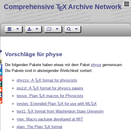
Comprehensive T
X Archive Network
E
Vorschläge für physe

Die folgenden Pakete haben etwas mit dem Paket
physe
gemeinsam.

Die Pakete sind in absteigender Ähnlichkeit sortiert.


phyzzx: A
T
X
format for physicists
E

psizzl: A
T
X
format for physics papers

E

texsis: Plain
T
X
macros for Physicists
E

inrstex: Extended Plain
T
X
for use with ML
T
X
E
E
text1:
T
X
format from Washington State University
E
ytex: Macro package developed at MIT
plain: The Plain
T
X
format
E