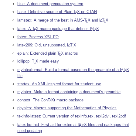
blue: A document preparation system
base: Definitive source of Plain
T
X
on CTAN
E
lamstex: A merge of the best in AMS-
T
X
and
L
T
X
A
E
E
latex: A
T
X
macro package that defines
L
T
X
A
E
E
fotex: Process XSL-FO
latex209: Old, unsupported,
L
T
X
A
E
eplain: Extended plain
T
X
macros
E
lollipop:
T
X
made easy
E
mylatexformat: Build a format based on the preamble of a
L
T
X
A
E
file
startex: An XML-inspired format for student use
mylatex: Make a format containing a document’s preamble
context: The Con
T
X
t macro package
E
physics: Macros supporting the Mathematics of Physics
texinfo-latest: Current version of texinfo.tex, texi2dvi, texi2pdf
latex-firstaid: First aid for external
L
T
X
files and packages that
A
E
need updating