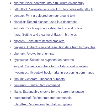
clrstrip: Place contents into a full width colour strip
pdfcolfoot: Separate color stack for footnotes with pdf
T
X
E
contour: Print a coloured contour around text
classlist: Record classes used in a document
eolgrab: Catch arguments delimited by end of line
flags: Setting and clearing of flags in bit fields
enparen: Consistent nested brackets
bmpsize: Extract size and resolution data from bitmap files
chemarr: Arrows for chemists
hyphsubst: Substitute hyphenation patterns
engord: Converts numbers to English ordinal numbers
hypbmsec: Hypertext bookmarks in sectioning commands
fibnum: Generate Fibonacci numbers
centernot: Centred \not command
iflang: Expandable checks for the current language
protecteddef: Define protected commands
rotchiffre: Perform simple rotation cyphers