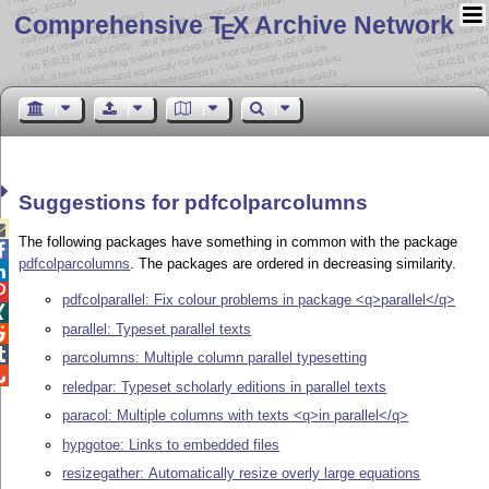
Comprehensive T
X Archive Network
E
Suggestions for pdfcolparcolumns

The following packages have something in common with the package

pdfcolparcolumns
. The packages are ordered in decreasing similarity.


pdfcolparallel: Fix colour problems in package <q>parallel</q>

parallel: Typeset parallel texts


parcolumns: Multiple column parallel typesetting

reledpar: Typeset scholarly editions in parallel texts
paracol: Multiple columns with texts <q>in parallel</q>
hypgotoe: Links to embedded files
resizegather: Automatically resize overly large equations