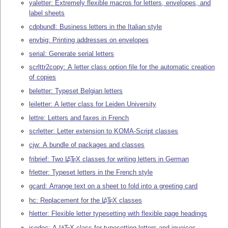
yaletter: Extremely flexible macros for letters, envelopes, and
label sheets
cdpbundl: Business letters in the Italian style
envbig: Printing addresses on envelopes
serial: Generate serial letters
scrlttr2copy: A letter class option file for the automatic creation
of copies
beletter: Typeset Belgian letters
leiletter: A letter class for Leiden University
lettre: Letters and faxes in French
scrletter: Letter extension to KOMA-Script classes
cjw: A bundle of packages and classes
fribrief: Two
L
T
X
classes for writing letters in German
A
E
frletter: Typeset letters in the French style
gcard: Arrange text on a sheet to fold into a greeting card
hc: Replacement for the
L
T
X
classes
A
E
hletter: Flexible letter typesetting with flexible page headings
isodoc: A
L
T
X
class for typesetting letters and invoices
A