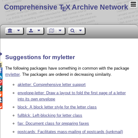
Comprehensive T
X Archive Network
E
Suggestions for myletter

The following packages have something in common with the package

myletter
. The packages are ordered in decreasing similarity.


akletter: Comprehensive letter support

envelope-letter: Draw a layout to fold the first page of a letter

into its own envelope


block: A block letter style for the letter class
fullblck: Left-blocking for letter class
fax: Document class for preparing faxes
postcards: Facilitates mass-mailing of postcards (junkmail)