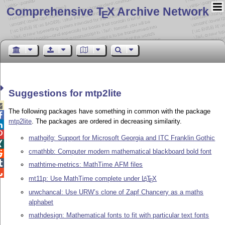
Comprehensive T
X Archive Network
E
Suggestions for mtp2lite

The following packages have something in common with the package

mtp2lite
. The packages are ordered in decreasing similarity.


mathgifg: Support for Microsoft Georgia and ITC Franklin Gothic

cmathbb: Computer modern mathematical blackboard bold font


mathtime-metrics: MathTime AFM files

mt11p: Use MathTime complete under
L
T
X
A
E
urwchancal: Use URW’s clone of Zapf Chancery as a maths
alphabet
mathdesign: Mathematical fonts to fit with particular text fonts