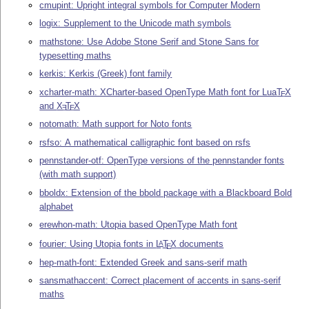
cmupint: Upright integral symbols for Computer Modern
logix: Supplement to the Unicode math symbols
mathstone: Use Adobe Stone Serif and Stone Sans for
typesetting maths
kerkis: Kerkis (Greek) font family
xcharter-math: XCharter-based OpenType Math font for Lua
T
X
E
and
X
T
X
E
E
notomath: Math support for Noto fonts
rsfso: A mathematical calligraphic font based on rsfs
pennstander-otf: OpenType versions of the pennstander fonts
(with math support)
bboldx: Extension of the bbold package with a Blackboard Bold
alphabet
erewhon-math: Utopia based OpenType Math font
fourier: Using Utopia fonts in
L
T
X
documents
A
E
hep-math-font: Extended Greek and sans-serif math
sansmathaccent: Correct placement of accents in sans-serif
maths