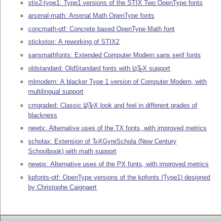
stix2-type1: Type1 versions of the STIX Two OpenType fonts
arsenal-math: Arsenal Math OpenType fonts
concmath-otf: Concrete based OpenType Math font
stickstoo: A reworking of STIX2
sansmathfonts: Extended Computer Modern sans serif fonts
oldstandard: OldStandard fonts with
L
T
X
support
A
E
mlmodern: A blacker Type 1 version of Computer Modern, with
multilingual support
cmgraded: Classic
L
T
X
look and feel in different grades of
A
E
blackness
newtx: Alternative uses of the TX fonts, with improved metrics
scholax: Extension of
T
X
GyreSchola (New Century
E
Schoolbook) with math support
newpx: Alternative uses of the PX fonts, with improved metrics
kpfonts-otf: OpenType versions of the kpfonts (Type1) designed
by Christophe Caignaert