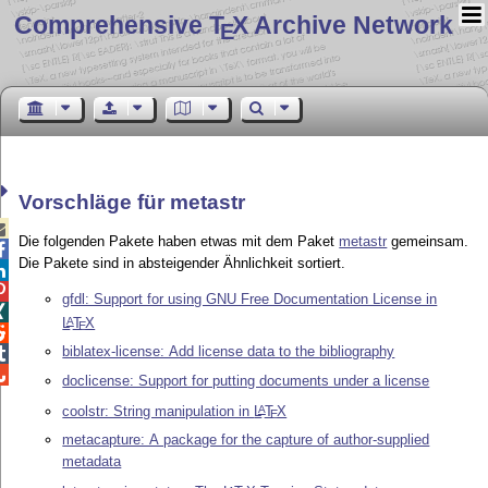
Comprehensive T
X Archive Network
E
Vorschläge für metastr

Die folgenden Pakete haben etwas mit dem Paket
metastr
gemeinsam.

Die Pakete sind in absteigender Ähnlichkeit sortiert.


gfdl: Support for using GNU Free Documentation License in

L
T
X
A
E

biblatex-license: Add license data to the bibliography


doclicense: Support for putting documents under a license
coolstr: String manipulation in
L
T
X
A
E
metacapture: A package for the capture of author-supplied
metadata