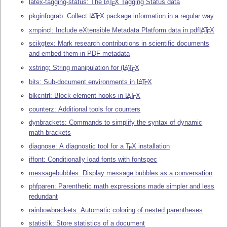
latex-tagging-status: The
L
T
X
Tagging Status data
A
E
pkginfograb: Collect
L
T
X
package information in a regular way
A
E
xmpincl: Include eXtensible Metadata Platform data in pdf
L
T
X
A
E
scikgtex: Mark research contributions in scientific documents
and embed them in PDF metadata
xstring: String manipulation for
(L
)
T
X
A
E
bits: Sub-document environments in
L
T
X
A
E
blkcntrl: Block-element hooks in
L
T
X
A
E
counterz: Additional tools for counters
dynbrackets: Commands to simplify the syntax of dynamic
math brackets
diagnose: A diagnostic tool for a
T
X
installation
E
iffont: Conditionally load fonts with fontspec
messagebubbles: Display message bubbles as a conversation
phfparen: Parenthetic math expressions made simpler and less
redundant
rainbowbrackets: Automatic coloring of nested parentheses
statistik: Store statistics of a document