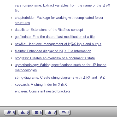
varsfromjobname: Extract variables from the name of the
L
T
X
A
E
file
chapterfolder: Package for working with complicated folder
structures
dateiliste: Extensions of the \listfiles concept
getfiledate: Find the date of last modification of a file
newfile: User level management of
L
T
X
input and output
A
E
fileinfo: Enhanced display of
L
T
X
File Information
A
E
progress: Creates an overview of a document’s state
upmethodology: Writing specifications such as for UP-based
methodologies
string-diagrams: Create string diagrams with
L
T
X
and
Ti
k
Z
A
E
xesearch: A string finder for
X
T
X
E
E
enparen: Consistent nested brackets
Gästebuch
Seiten-Struktur
Impressum
Autor kontaktieren
Feedback