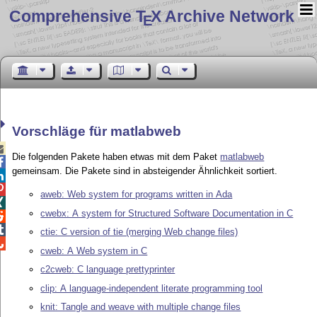
Comprehensive T
X Archive Network
E
Vorschläge für matlabweb

Die folgenden Pakete haben etwas mit dem Paket
matlabweb

gemeinsam. Die Pakete sind in absteigender Ähnlichkeit sortiert.


aweb: Web system for programs written in Ada

cwebx: A system for Structured Software Documentation in C


ctie: C version of tie (merging Web change files)

cweb: A Web system in C
c2cweb: C language prettyprinter
clip: A language-independent literate programming tool
knit: Tangle and weave with multiple change files