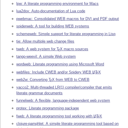
lpw: A literate programming environment for Macs
lua2dox: Auto-documentation of Lua code
pwebmac: Consolidated WEB macros for DVI and PDF output
spiderweb: A tool for building WEB systems
schemeweb: Simple support for literate programming in Lisp
tie: Allow multiple web change files
tweb: A web system for
T
X
macro sources
E
tango-weevil: A simple Web system
wordweb: Literate programming using Microsoft Word
webfiles: Include CWEB and/or Spidery WEB
L
T
X
A
E
web2w: Converting
T
X
from WEB to CWEB
E
yacco2: Multi-threaded LR(1) compiler/compiler that emits
literate grammar documents
funnelweb: A flexible, language-independent web system
protex: Literate programming package
fweb: A literate programming tool working with
L
T
X
A
E
clojure-pamphlet: A simple literate programming tool based on