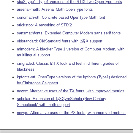
stix2-type1: Type1 versions of the STIX Two OpenType fonts
arsenal-math: Arsenal Math OpenType fonts
concmath-otf: Concrete based OpenType Math font
stickstoo: A reworking of STIX2
sansmathfonts: Extended Computer Modern sans serif fonts
oldstandard: OldStandard fonts with
L
T
X
support
A
E
mlmodern: A blacker Type 1 version of Computer Modern, with
multilingual support
cmgraded: Classic
L
T
X
look and feel in different grades of
A
E
blackness
kpfonts-otf: OpenType versions of the kpfonts (Type1) designed
by Christophe Caignaert
newtx: Alternative uses of the TX fonts, with improved metrics
scholax: Extension of
T
X
GyreSchola (New Century
E
Schoolbook) with math support
newpx: Alternative uses of the PX fonts, with improved metrics