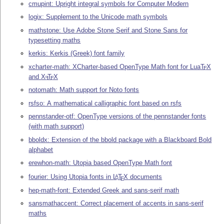
cmupint: Upright integral symbols for Computer Modern
logix: Supplement to the Unicode math symbols
mathstone: Use Adobe Stone Serif and Stone Sans for
typesetting maths
kerkis: Kerkis (Greek) font family
xcharter-math: XCharter-based OpenType Math font for Lua
T
X
E
and
X
T
X
E
E
notomath: Math support for Noto fonts
rsfso: A mathematical calligraphic font based on rsfs
pennstander-otf: OpenType versions of the pennstander fonts
(with math support)
bboldx: Extension of the bbold package with a Blackboard Bold
alphabet
erewhon-math: Utopia based OpenType Math font
fourier: Using Utopia fonts in
L
T
X
documents
A
E
hep-math-font: Extended Greek and sans-serif math
sansmathaccent: Correct placement of accents in sans-serif
maths