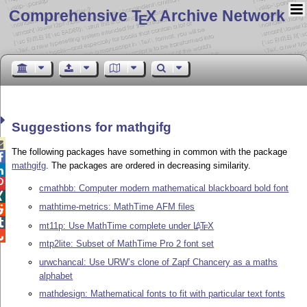
Comprehensive T
X Archive Network
E
Suggestions for mathgifg

The following packages have something in common with the package

mathgifg
. The packages are ordered in decreasing similarity.


cmathbb: Computer modern mathematical blackboard bold font

mathtime-metrics: MathTime AFM files


mt11p: Use MathTime complete under
L
T
X
A
E

mtp2lite: Subset of MathTime Pro 2 font set
urwchancal: Use URW’s clone of Zapf Chancery as a maths
alphabet
mathdesign: Mathematical fonts to fit with particular text fonts