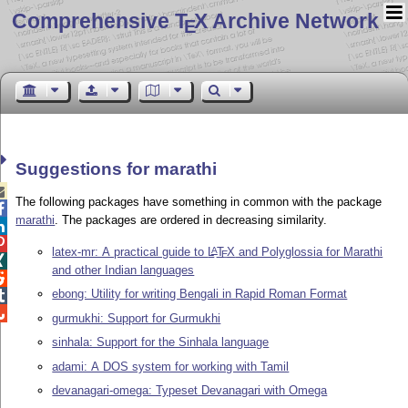
Comprehensive T
X Archive Network
E
Suggestions for marathi

The following packages have something in common with the package

marathi
. The packages are ordered in decreasing similarity.


latex-mr: A practical guide to
L
T
X
and Polyglossia for Marathi
A
E

and other Indian languages

ebong: Utility for writing Bengali in Rapid Roman Format


gurmukhi: Support for Gurmukhi
sinhala: Support for the Sinhala language
adami: A DOS system for working with Tamil
devanagari-omega: Typeset Devanagari with Omega