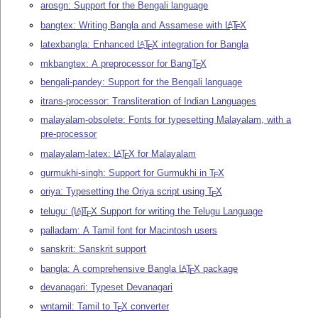
arosgn: Support for the Bengali language
bangtex: Writing Bangla and Assamese with
L
T
X
A
E
latexbangla: Enhanced
L
T
X
integration for Bangla
A
E
mkbangtex: A preprocessor for Bang
T
X
E
bengali-pandey: Support for the Bengali language
itrans-processor: Transliteration of Indian Languages
malayalam-obsolete: Fonts for typesetting Malayalam, with a
pre-processor
malayalam-latex:
L
T
X
for Malayalam
A
E
gurmukhi-singh: Support for Gurmukhi in
T
X
E
oriya: Typesetting the Oriya script using
T
X
E
telugu:
(L
)
T
X
Support for writing the Telugu Language
A
E
palladam: A Tamil font for Macintosh users
sanskrit: Sanskrit support
bangla: A comprehensive Bangla
L
T
X
package
A
E
devanagari: Typeset Devanagari
wntamil: Tamil to
T
X
converter
E