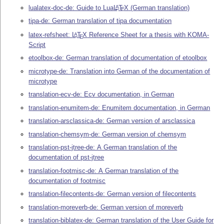
lualatex-doc-de: Guide to Lua
L
T
X
(German translation)
A
E
tipa-de: German translation of tipa documentation
latex-refsheet:
L
T
X
Reference Sheet for a thesis with KOMA-
A
E
Script
etoolbox-de: German translation of documentation of etoolbox
microtype-de: Translation into German of the documentation of
microtype
translation-ecv-de: Ecv documentation, in German
translation-enumitem-de: Enumitem documentation, in German
translation-arsclassica-de: German version of arsclassica
translation-chemsym-de: German version of chemsym
translation-pst-jtree-de: A German translation of the
documentation of pst-jtree
translation-footmisc-de: A German translation of the
documentation of footmisc
translation-filecontents-de: German version of filecontents
translation-moreverb-de: German version of moreverb
translation-biblatex-de: German translation of the User Guide for