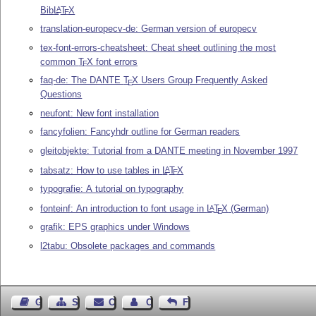
Bib
L
T
X
A
E
translation-europecv-de: German version of europecv
tex-font-errors-cheatsheet: Cheat sheet outlining the most
common
T
X
font errors
E
faq-de: The DANTE
T
X
Users Group Frequently Asked
E
Questions
neufont: New font installation
fancyfolien: Fancyhdr outline for German readers
gleitobjekte: Tutorial from a DANTE meeting in November 1997
tabsatz: How to use tables in
L
T
X
A
E
typografie: A tutorial on typography
fonteinf: An introduction to font usage in
L
T
X
(German)
A
E
grafik: EPS graphics under Windows
l2tabu: Obsolete packages and commands
Guest Book
Sitemap
Contact
Contact Author
Feedback