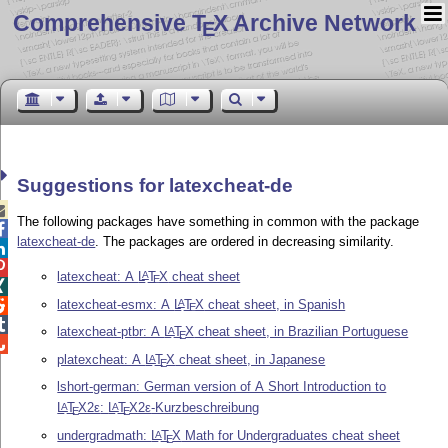
Comprehensive T
X Archive Network
E
Suggestions for latexcheat-de

The following packages have something in common with the package

latexcheat-de
. The packages are ordered in decreasing similarity.


latexcheat: A
L
T
X
cheat sheet
A
E

latexcheat-esmx: A
L
T
X
cheat sheet, in Spanish
A

E

latexcheat-ptbr: A
L
T
X
cheat sheet, in Brazilian Portuguese
A
E

platexcheat: A
L
T
X
cheat sheet, in Japanese
A
E
lshort-german: German version of A Short Introduction to
L
T
X2ε
:
L
T
X2ε
-Kurzbeschreibung
A
A
E
E
undergradmath:
L
T
X
Math for Undergraduates cheat sheet
A
E