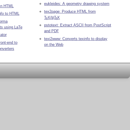
eukleides: A geometry drawing system
 in HTML
tex2page: Produce HTML from
nfo to HTML
T
X
/
L
T
X
A
E
E
orma
pstotext: Extract ASCII from PostScript
ts using LaTe
and PDF
ator
texi2www: Converts texinfo to display
ront-end to
on the Web
nverters