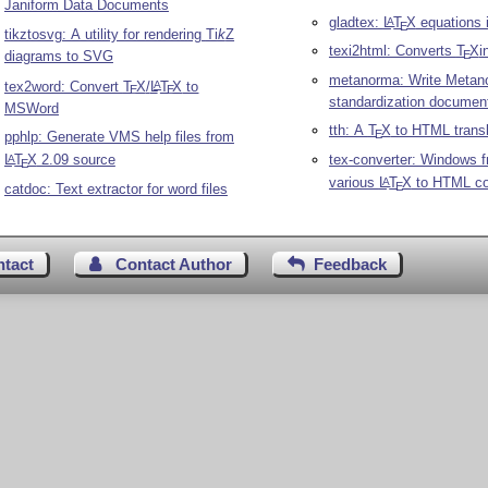
Janiform Data Documents
gladtex:
L
T
X
equations
A
E
tikztosvg: A utility for rendering
Ti
k
Z
texi2html: Converts
T
X
i
diagrams to SVG
E
metanorma: Write Metan
tex2word: Convert
T
X
/
L
T
X
to
A
E
E
standardization documen
MSWord
tth: A
T
X
to HTML transl
E
pphlp: Generate VMS help files from
tex-converter: Windows f
L
T
X
2.09 source
A
E
various
L
T
X
to HTML co
A
E
catdoc: Text extractor for word files
ntact
Contact Author
Feedback