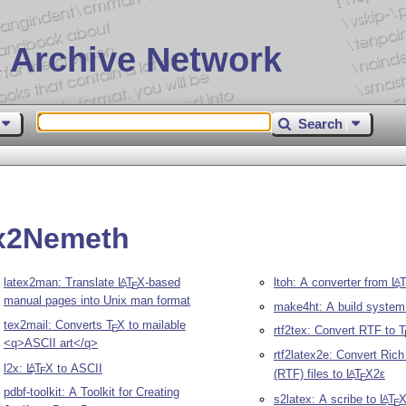
 Archive Network
Search
ex2Nemeth
latex2man: Translate
L
T
X
-based
ltoh: A converter from
L
A
A
E
manual pages into Unix man format
make4ht: A build system 
tex2mail: Converts
T
X
to mailable
E
rtf2tex: Convert RTF to
T
<q>ASCII art</q>
rtf2latex2e: Convert Ric
l2x:
L
T
X
to ASCII
A
E
(RTF) files to
L
T
X2ε
A
E
pdbf-toolkit: A Toolkit for Creating
s2latex: A scribe to
L
T
A
E