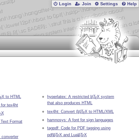
Login
Join
Settings
Help
T
X
to HTML
hyperlatex: A restricted
L
T
X
system
A
E
E
that also produces HTML
for tex4ht
tex4ht: Convert
(L
)
T
X
to HTML/XML
A
E
X
E
hamnosys: A font for sign languages
h Text Format
tagpdf: Code for PDF tagging using
pdf
L
T
X
and Lua
L
T
X
A
A
E
E
X
converter