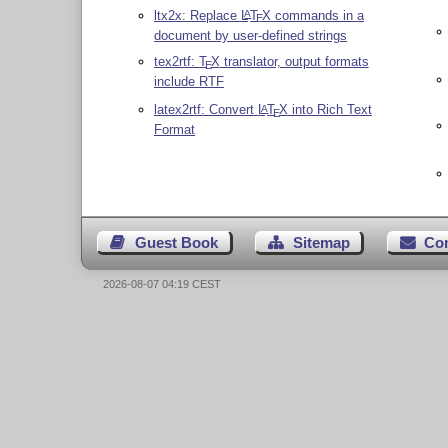
ltx2x: Replace
L
T
X
commands in a
A
E
document by user-defined strings
tex2rtf:
T
X
translator, output formats
E
include RTF
latex2rtf: Convert
L
T
X
into Rich Text
A
E
Format
Guest Book
Sitemap
Co
2026-08-07 04:19 CEST