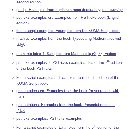
second edition
pmdpl: Examples from <q>Praca magisterska i dyplomowa</q>
pstricks-examples-en: Examples from PSTricks book (English
edition)
koma-script-examples: Examples from the KOMA-Script book
math-e: Examples from the book Typesetting Mathematics with
L
T
X
A
E
th
math-into-latex-4: Samples from Math into
L
T
X
, 4
Edition
A
E
th
pstricks-examples-7: PSTricks examples files of the 7
edition
of the book PSTricks
rd
koma-script-examples-3: Examples from the 3
edition of the
KOMA-Script book
presentations-en: Examples from the book Presentations with
L
T
X
A
E
presentations: Examples from the book Presentationen mit
L
T
X
A
E
pstricks-examples: PSTricks examples
th
koma-script-examples-5: Examples from the 5
edition of the