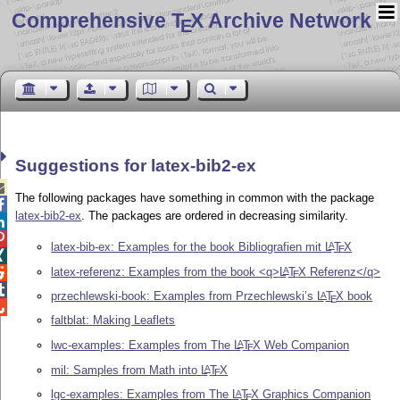
Comprehensive T
X Archive Network
E
Suggestions for latex-bib2-ex

The following packages have something in common with the package

latex-bib2-ex
. The packages are ordered in decreasing similarity.


latex-bib-ex: Examples for the book Bibliografien mit
L
T
X
A
E

latex-referenz: Examples from the book <q>
L
T
X
Referenz</q>
A

E

przechlewski-book: Examples from Przechlewski’s
L
T
X
book
A
E

faltblat: Making Leaflets
lwc-examples: Examples from The
L
T
X
Web Companion
A
E
mil: Samples from Math into
L
T
X
A
E
lgc-examples: Examples from The
L
T
X
Graphics Companion
A
E