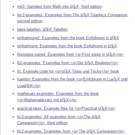
mil3: Samples from Math into
L
T
X
, third edition
A
E
lgc2-examples: Examples from The
L
T
X
Graphics Companion,
A
E
second edition
latex-tabellen:
L
T
X
Tabellen
A
E
einfuehrung2: Examples from the book Einführung in
L
T
X
A
E
einfuehrung: Examples from the book Einführung in
L
T
X
A
E
firststeps-xampl: Examples from <q>First steps in
L
T
X
</q>
A
E
lb2-examples: Examples from <q>Der
L
T
X
Begleiter</q>
A
E
ltt: Example code for <q>
L
T
X
Tipps und Tricks</q> book
A
E
luaintro: Examples from the book <q>Einführung in Lua
T
X
und
E
Lua
L
T
X
</q>
A
E
mathesatz-examples: Examples from the book
<q>Mathematiksatz mit
L
T
X
</q>
A
E
practical-latex: Example files for <q>Practical
L
T
X
</q>
A
E
tlc3-examples: All examples from <q>The
L
T
X
A
E
Companion</q>, third edition
tlc2-examples: Examples from <q>The
L
T
X
Companion</q>,
A
E