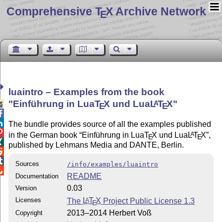
Comprehensive T
X Archive Network
E
luaintro – Examples from the book
Einführung in Lua
T
X
und Lua
L
T
X
A

E
E


The bundle provides source of all the examples published

in the German book
Einführung in Lua
T
X
und Lua
L
T
X
,
A
E
E

published by Lehmans Media and DANTE, Berlin.


Sources
/info/examples/luaintro

README
Documentation
0.03
Version
Licenses
The
L
T
X
Project Public License 1.3
A
E
2013–2014 Herbert Voß
Copyright