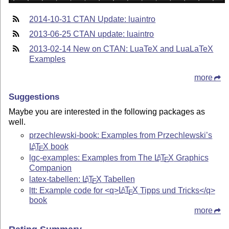
2014-10-31 CTAN Update: luaintro
2013-06-25 CTAN update: luaintro
2013-02-14 New on CTAN: LuaTeX and LuaLaTeX
Examples
more
Suggestions
Maybe you are interested in the following packages as
well.
przechlewski-book: Examples from Przechlewski’s
L
T
X
book
A
E
lgc-examples: Examples from The
L
T
X
Graphics
A
E
Companion
latex-tabellen:
L
T
X
Tabellen
A
E
ltt: Example code for <q>
L
T
X
Tipps und Tricks</q>
A
E
book
more