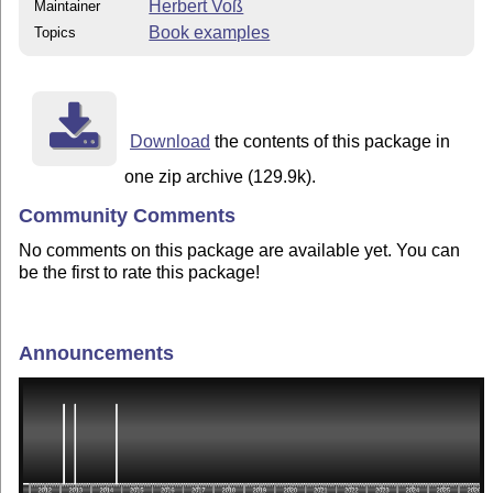
Herbert Voß
Maintainer
Book examples
Topics
Download
the contents of this package in
one zip archive (129.9k).
Community Comments
No comments on this package are available yet. You can
be the first to rate this package!
Announcements