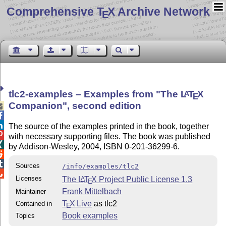
Comprehensive T
X Archive Network
E
tlc2-examples – Examples from
The
L
T
X
A
E
Companion
, second edition



The source of the examples printed in the book, together

with necessary supporting files. The book was published

by Addison-Wesley, 2004, ISBN 0-201-36299-6.


Sources
/info/examples/tlc2

Licenses
The
L
T
X
Project Public License 1.3
A
E
Frank Mittelbach
Maintainer
T
X Live
as tlc2
Contained in
E
Book examples
Topics