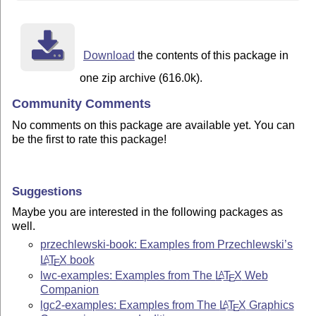
Download
the contents of this package in
one zip archive (616.0k).
Community Comments
No comments on this package are available yet. You can
be the first to rate this package!
Suggestions
Maybe you are interested in the following packages as
well.
przechlewski-book: Examples from Przechlewski’s
L
T
X
book
A
E
lwc-examples: Examples from The
L
T
X
Web
A
E
Companion
lgc2-examples: Examples from The
L
T
X
Graphics
A
E