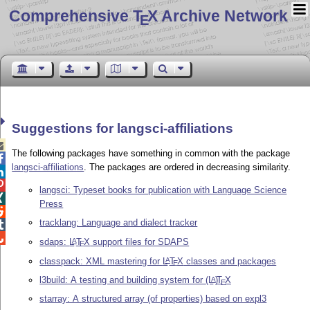
Comprehensive T
X Archive Network
E
Suggestions for langsci-affiliations

The following packages have something in common with the package

langsci-affiliations
. The packages are ordered in decreasing similarity.


langsci: Typeset books for publication with Language Science

Press

tracklang: Language and dialect tracker


sdaps:
L
T
X
support files for SDAPS
A
E
classpack: XML mastering for
L
T
X
classes and packages
A
E
l3build: A testing and building system for
(L
)
T
X
A
E
starray: A structured array (of properties) based on expl3