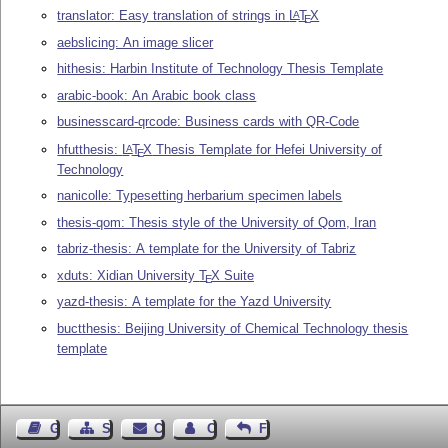
translator: Easy translation of strings in
L
T
X
A
E
aebslicing: An image slicer
hithesis: Harbin Institute of Technology Thesis Template
arabic-book: An Arabic book class
businesscard-qrcode: Business cards with QR-Code
hfutthesis:
L
T
X
Thesis Template for Hefei University of
A
E
Technology
nanicolle: Typesetting herbarium specimen labels
thesis-qom: Thesis style of the University of Qom, Iran
tabriz-thesis: A template for the University of Tabriz
xduts: Xidian University
T
X
Suite
E
yazd-thesis: A template for the Yazd University
buctthesis: Beijing University of Chemical Technology thesis
template
Guest Book
Sitemap
Contact
Contact Author
Feedback