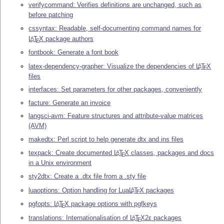
verifycommand: Verifies definitions are unchanged, such as
before patching
cssyntax: Readable, self-documenting command names for
L
T
X
package authors
A
E
fontbook: Generate a font book
latex-dependency-grapher: Visualize the dependencies of
L
T
X
A
E
files
interfaces: Set parameters for other packages, conveniently
facture: Generate an invoice
langsci-avm: Feature structures and attribute-value matrices
(AVM)
makedtx: Perl script to help generate dtx and ins files
texpack: Create documented
L
T
X
classes, packages and docs
A
E
in a Unix environment
sty2dtx: Create a .dtx file from a .sty file
luaoptions: Option handling for Lua
L
T
X
packages
A
E
pgfopts:
L
T
X
package options with pgfkeys
A
E
translations: Internationalisation of
L
T
X2ε
packages
A
E