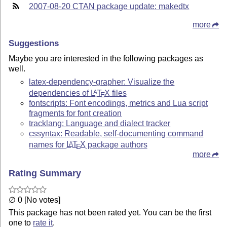
2007-08-20 CTAN package update: makedtx
more
Suggestions
Maybe you are interested in the following packages as
well.
latex-dependency-grapher: Visualize the
dependencies of
L
T
X
files
A
E
fontscripts: Font encodings, metrics and Lua script
fragments for font creation
tracklang: Language and dialect tracker
cssyntax: Readable, self-documenting command
names for
L
T
X
package authors
A
E
more
Rating Summary
∅ 0 [No votes]
This package has not been rated yet. You can be the first
one to
rate it
.