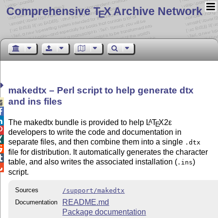
Comprehensive T
X Archive Network
E
makedtx – Perl script to help generate dtx
and ins files



The makedtx bundle is provided to help
L
T
X2ε
A
E

developers to write the code and documentation in

separate files, and then combine them into a single
.dtx

file for distribution. It automatically generates the character

table, and also writes the associated installation (
)
.ins

script.
Sources
/support/makedtx
README.md
Documentation
Package documentation