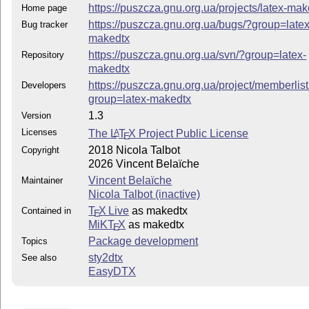
https://puszcza.gnu.org.ua/projects/latex-mak
Home page
https://puszcza.gnu.org.ua/bugs/?group=latex
Bug tracker
makedtx
https://puszcza.gnu.org.ua/svn/?group=latex-
Repository
makedtx
https://puszcza.gnu.org.ua/project/memberlis
Developers
group=latex-makedtx
1.3
Version
Licenses
The
L
T
X
Project Public License
A
E
2018 Nicola Talbot
Copyright
2026 Vincent Belaïche
Vincent Belaïche
Maintainer
Nicola Talbot (inactive)
T
X Live
as makedtx
Contained in
E
MiKT
X
as makedtx
E
Package development
Topics
sty2dtx
See also
EasyDTX