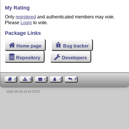
My Rating
Only
registered
and authenticated members may vote.
Please
Login
to vote.
Package Links
Home page
Bug tracker
Repository
Developers
Guest Book
Sitemap
Contact
Contact Author
Feedback
2026-08-06 23:24 CEST