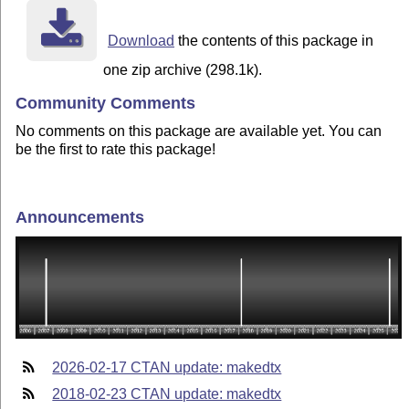
Download
the contents of this package in
one zip archive (298.1k).
Community Comments
No comments on this package are available yet. You can
be the first to rate this package!
Announcements
2026-02-17 CTAN update: makedtx
2018-02-23 CTAN update: makedtx