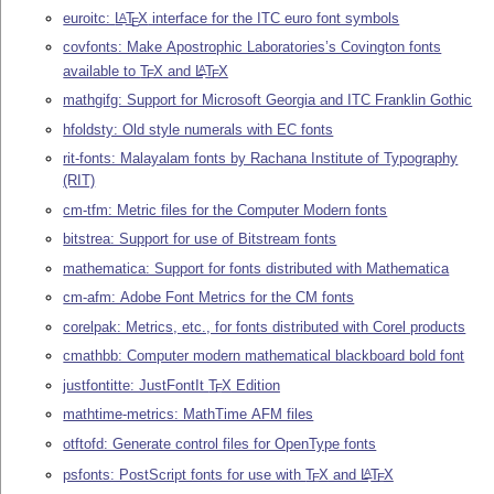
euroitc:
L
T
X
interface for the ITC euro font symbols
A
E
covfonts: Make Apostrophic Laboratories’s Covington fonts
available to
T
X
and
L
T
X
A
E
E
mathgifg: Support for Microsoft Georgia and ITC Franklin Gothic
hfoldsty: Old style numerals with EC fonts
rit-fonts: Malayalam fonts by Rachana Institute of Typography
(RIT)
cm-tfm: Metric files for the Computer Modern fonts
bitstrea: Support for use of Bitstream fonts
mathematica: Support for fonts distributed with Mathematica
cm-afm: Adobe Font Metrics for the CM fonts
corelpak: Metrics, etc., for fonts distributed with Corel products
cmathbb: Computer modern mathematical blackboard bold font
justfontitte: JustFontIt
T
X
Edition
E
mathtime-metrics: MathTime AFM files
otftofd: Generate control files for OpenType fonts
psfonts: PostScript fonts for use with
T
X
and
L
T
X
A
E
E