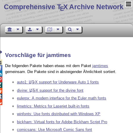
Comprehensive T
X Archive Network
E
Vorschläge für jamtimes

Die folgenden Pakete haben etwas mit dem Paket
jamtimes

gemeinsam. Die Pakete sind in absteigender Ähnlichkeit sortiert.


auto1:
L
T
X
support for Underware Auto 1 fonts
A
E

divine:
L
T
X
support for the divine font
A

E

eulerpx: A modern interface for the Euler math fonts

ljmetrics: Metrics for Laserjet built-in fonts
winfonts: Use fonts distributed with Windows XP
bickham: Virtual fonts for Adobe Bickham Script Pro
comicsans: Use Microsoft Comic Sans font