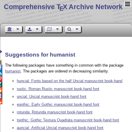
Comprehensive T
X Archive Network
E
Suggestions for humanist

The following packages have something in common with the package

humanist
. The packages are ordered in decreasing similarity.


huncial: Fonts based on the half Uncial manuscript book-hand

rustic: Roman Rustic manuscript book-hand font


uncial: Uncial manuscript book-hand font

egothic: Early Gothic manuscript book-hand font
rotunda: Rotunda manuscript book-hand font
tgothic: Gothic Textura Quadrata manuscript book-hand font
auncial: Artificial Uncial manuscript book-hand font