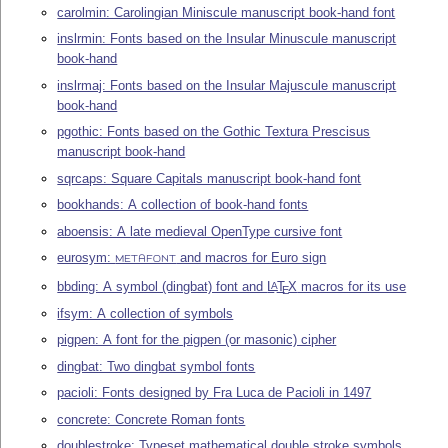
carolmin: Carolingian Miniscule manuscript book-hand font
inslrmin: Fonts based on the Insular Minuscule manuscript
book-hand
inslrmaj: Fonts based on the Insular Majuscule manuscript
book-hand
pgothic: Fonts based on the Gothic Textura Prescisus
manuscript book-hand
sqrcaps: Square Capitals manuscript book-hand font
bookhands: A collection of book-hand fonts
aboensis: A late medieval OpenType cursive font
eurosym:
and macros for Euro sign
METAFONT
bbding: A symbol (dingbat) font and
L
T
X
macros for its use
A
E
ifsym: A collection of symbols
pigpen: A font for the pigpen (or masonic) cipher
dingbat: Two dingbat symbol fonts
pacioli: Fonts designed by Fra Luca de Pacioli in 1497
concrete: Concrete Roman fonts
doublestroke: Typeset mathematical double stroke symbols