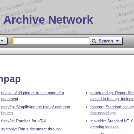
 Archive Network
Search
phpap
titlepic: Add picture to title page of a
structuredlog: Report fil
document
closed in the log, includi
easyfig: Simplifying the use of common
fontenc: Standard packag
figures
font encodings
fixltx2e: Patches for
L
T
X
makeidx: Standard
L
T
X
A
A
E
E
creating indexes
syntonly: Run a document through