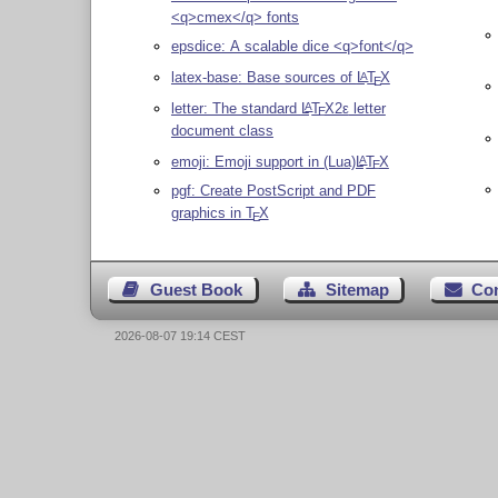
<q>cmex</q> fonts
epsdice: A scalable dice <q>font</q>
latex-base: Base sources of
L
T
X
A
E
letter: The standard
L
T
X2ε
letter
A
E
document class
emoji: Emoji support in (Lua)
L
T
X
A
E
pgf: Create PostScript and PDF
graphics in
T
X
E
Guest Book
Sitemap
Co
2026-08-07 19:14 CEST