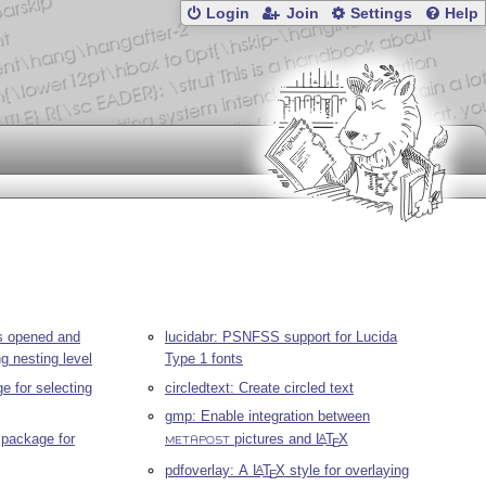
Login
Join
Settings
Help
es opened and
lucidabr: PSNFSS support for Lucida
ng nesting level
Type 1 fonts
e for selecting
circledtext: Create circled text
gmp: Enable integration between
package for
pictures and
L
T
X
A
E
METAPOST
pdfoverlay: A
L
T
X
style for overlaying
A
E