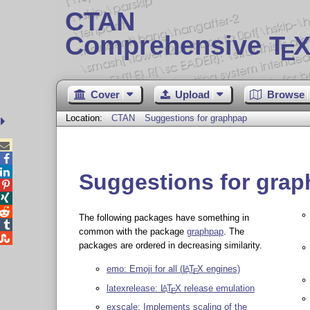
CTAN
Comprehensive T
X
E
Cover
Upload
Browse
Location:
CTAN
Suggestions for graphpap



Suggestions for gra



The following packages have something in

common with the package
graphpap
. The

packages are ordered in decreasing similarity.
emo: Emoji for all (
L
T
X
engines)
A
E
latexrelease:
L
T
X
release emulation
A
E
exscale: Implements scaling of the