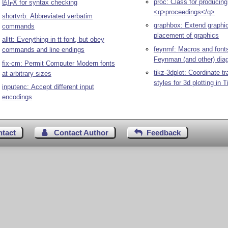
proc: Class for producing
L
T
X
for syntax checking
A
E
<q>proceedings</q>
shortvrb: Abbreviated verbatim
graphbox: Extend graphi
commands
placement of graphics
alltt: Everything in tt font, but obey
feynmf: Macros and fonts
commands and line endings
Feynman (and other) dia
fix-cm: Permit Computer Modern fonts
tikz-3dplot: Coordinate t
at arbitrary sizes
styles for 3d plotting in
T
inputenc: Accept different input
encodings
ntact
Contact Author
Feedback