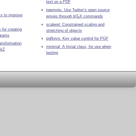
text on a PDF
twemojis: Use Twitter’s open source
cx to improve
emojis through
L
T
X
commands
A
E
scalerel: Constrained scaling and
 for creating
stretching of objects
grams
pgfkeys: Key value control for PGF
ransformation
minimal: A trivial class, for use when
i
k
Z
testing