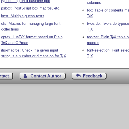
typesetting on a baseline grid
columns
psbox: PostScript box macros, etc.
toc: Table of contents ma
knst: Multiple-guess tests
T
X
E
ofs: Macros for managing large font
twoside: Two-side typeset
collections
T
X
E
optex: Lua
T
X
format based on Plain
toc-zar: Plain
T
X
table o
E
E
T
X
and OPmac
macros
E
ifis-macros: Check if a given input
font-selection: Font selec
string is a number or dimension for
T
X
T
X
E
E
ntact
Contact Author
Feedback