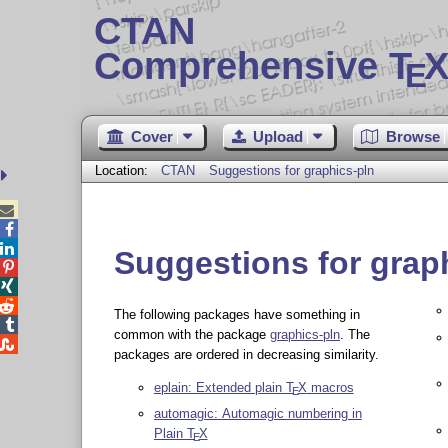
CTAN
Comprehensive T
X
E
Cover
Upload
Browse
Location:
CTAN
Suggestions for graphics-pln



Suggestions for grap



The following packages have something in

common with the package
graphics-pln
. The

packages are ordered in decreasing similarity.
eplain: Extended plain
T
X
macros
E
automagic: Automagic numbering in
Plain
T
X
E