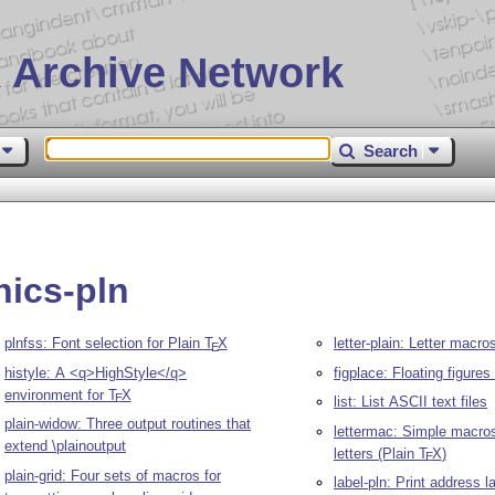
 Archive Network
Search
hics-pln
plnfss: Font selection for Plain
T
X
letter-plain: Letter macro
E
histyle: A <q>HighStyle</q>
figplace: Floating figures
environment for
T
X
E
list: List ASCII text files
plain-widow: Three output routines that
lettermac: Simple macros 
extend \plainoutput
letters (Plain
T
X
)
E
plain-grid: Four sets of macros for
label-pln: Print address l