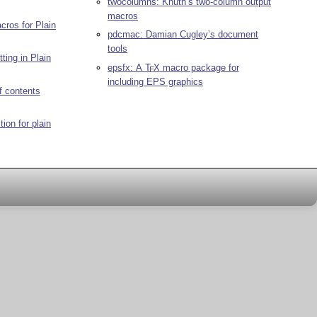
twocolumns: Knuth’s two-column output
macros
cros for Plain
pdcmac: Damian Cugley’s document
tools
ting in Plain
epsfx: A
T
X
macro package for
E
including EPS graphics
f contents
tion for plain