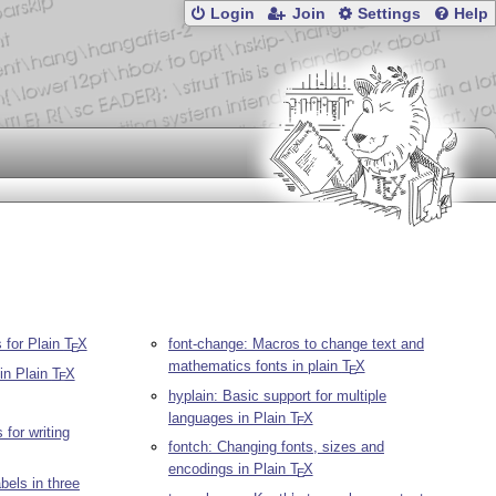
Login
Join
Settings
Help
s for Plain
T
X
font-change: Macros to change text and
E
mathematics fonts in plain
T
X
E
 in Plain
T
X
E
hyplain: Basic support for multiple
languages in Plain
T
X
E
for writing
fontch: Changing fonts, sizes and
encodings in Plain
T
X
E
abels in three