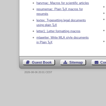
harvmac: Macros for scientific articles
resumemac: Plain
T
X
macros for
E
resumés
lextex: Typesetting legal documents
using plain
T
X
E
letter1: Letter formatting macros
mlawriter: Write MLA style documents
in Plain
T
X
E
Guest Book
Sitemap
Co
2026-08-06 20:01 CEST