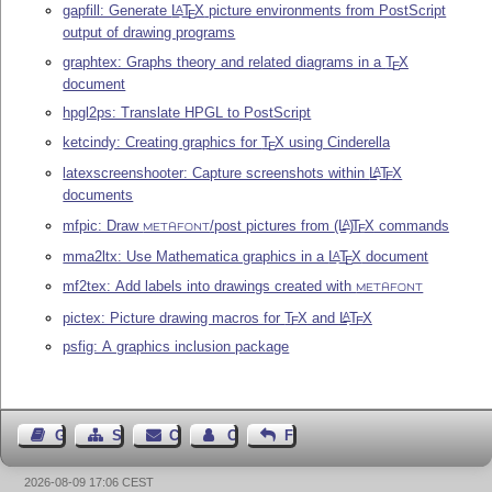
gapfill: Generate
L
T
X
picture environments from PostScript
A
E
output of drawing programs
graphtex: Graphs theory and related diagrams in a
T
X
E
document
hpgl2ps: Translate HPGL to PostScript
ketcindy: Creating graphics for
T
X
using Cinderella
E
latexscreenshooter: Capture screenshots within
L
T
X
A
E
documents
mfpic: Draw
/post pictures from
(L
)
T
X
commands
A
E
METAFONT
mma2ltx: Use Mathematica graphics in a
L
T
X
document
A
E
mf2tex: Add labels into drawings created with
METAFONT
pictex: Picture drawing macros for
T
X
and
L
T
X
A
E
E
psfig: A graphics inclusion package
Guest Book
Sitemap
Contact
Contact Author
Feedback
2026-08-09 17:06 CEST