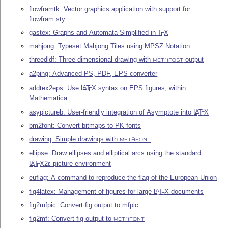
flowframtk: Vector graphics application with support for
flowfram.sty
gastex: Graphs and Automata Simplified in
T
X
E
mahjong: Typeset Mahjong Tiles using MPSZ Notation
threedldf: Three-dimensional drawing with
output
METAPOST
a2ping: Advanced PS, PDF, EPS converter
addtex2eps: Use
L
T
X
syntax on EPS figures, within
A
E
Mathematica
asypictureb: User-friendly integration of Asymptote into
L
T
X
A
E
bm2font: Convert bitmaps to PK fonts
drawing: Simple drawings with
METAFONT
ellipse: Draw ellipses and elliptical arcs using the standard
L
T
X2ε
picture environment
A
E
euflag: A command to reproduce the flag of the European Union
fig4latex: Management of figures for large
L
T
X
documents
A
E
fig2mfpic: Convert fig output to mfpic
fig2mf: Convert fig output to
METAFONT