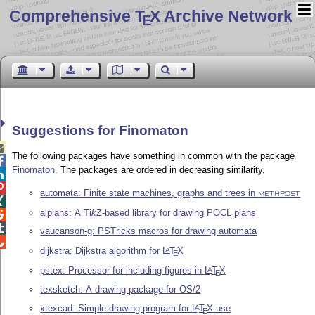
Comprehensive T
X Archive Network
E
Suggestions for Finomaton

The following packages have something in common with the package

Finomaton
. The packages are ordered in decreasing similarity.


automata: Finite state machines, graphs and trees in
METAPOST

aiplans: A
Ti
k
Z
-based library for drawing POCL plans


vaucanson-g: PSTricks macros for drawing automata

dijkstra: Dijkstra algorithm for
L
T
X
A
E
pstex: Processor for including figures in
L
T
X
A
E
texsketch: A drawing package for OS/2
xtexcad: Simple drawing program for
L
T
X
use
A
E