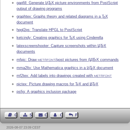
gapfill: Generate
L
T
X
picture environments from PostScript
A
E
output of drawing programs
graphtex: Graphs theory and related diagrams in a
T
X
E
document
hpgl2ps: Translate HPGL to PostScript
ketcindy: Creating graphics for
T
X
using Cinderella
E
latexscreenshooter: Capture screenshots within
L
T
X
A
E
documents
mfpic: Draw
/post pictures from
(L
)
T
X
commands
A
E
METAFONT
mma2ltx: Use Mathematica graphics in a
L
T
X
document
A
E
mf2tex: Add labels into drawings created with
METAFONT
pictex: Picture drawing macros for
T
X
and
L
T
X
A
E
E
psfig: A graphics inclusion package
Guest Book
Sitemap
Contact
Contact Author
Feedback
2026-08-07 23:09 CEST