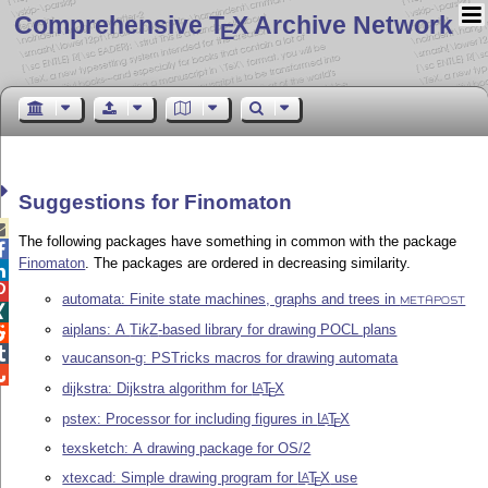
Comprehensive T
X Archive Network
E
Suggestions for Finomaton

The following packages have something in common with the package

Finomaton
. The packages are ordered in decreasing similarity.


automata: Finite state machines, graphs and trees in
METAPOST

aiplans: A
Ti
k
Z
-based library for drawing POCL plans


vaucanson-g: PSTricks macros for drawing automata

dijkstra: Dijkstra algorithm for
L
T
X
A
E
pstex: Processor for including figures in
L
T
X
A
E
texsketch: A drawing package for OS/2
xtexcad: Simple drawing program for
L
T
X
use
A
E