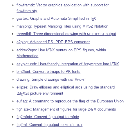
flowframtk: Vector graphics application with support for
flowfram.sty
gastex: Graphs and Automata Simplified in
T
X
E
mahjong: Typeset Mahjong Tiles using MPSZ Notation
threedldf: Three-dimensional drawing with
output
METAPOST
a2ping: Advanced PS, PDF, EPS converter
addtex2eps: Use
L
T
X
syntax on EPS figures, within
A
E
Mathematica
asypictureb: User-friendly integration of Asymptote into
L
T
X
A
E
bm2font: Convert bitmaps to PK fonts
drawing: Simple drawings with
METAFONT
ellipse: Draw ellipses and elliptical arcs using the standard
L
T
X2ε
picture environment
A
E
euflag: A command to reproduce the flag of the European Union
fig4latex: Management of figures for large
L
T
X
documents
A
E
fig2mfpic: Convert fig output to mfpic
fig2mf: Convert fig output to
METAFONT