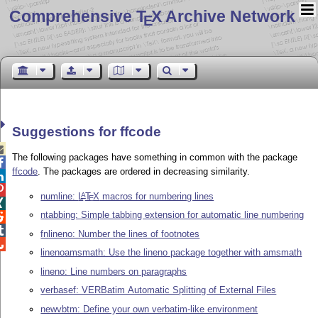
Comprehensive T
X Archive Network
E
Suggestions for ffcode

The following packages have something in common with the package

ffcode
. The packages are ordered in decreasing similarity.


numline:
L
T
X
macros for numbering lines
A
E

ntabbing: Simple tabbing extension for automatic line numbering


fnlineno: Number the lines of footnotes

linenoamsmath: Use the lineno package together with amsmath
lineno: Line numbers on paragraphs
verbasef: VERBatim Automatic Splitting of External Files
newvbtm: Define your own verbatim-like environment