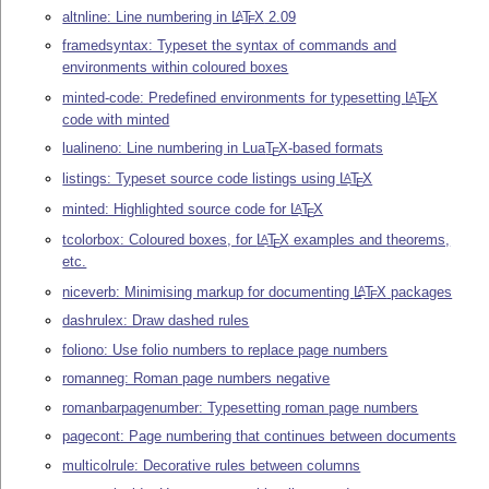
altnline: Line numbering in
L
T
X
2.09
A
E
framedsyntax: Typeset the syntax of commands and
environments within coloured boxes
minted-code: Predefined environments for typesetting
L
T
X
A
E
code with minted
lualineno: Line numbering in Lua
T
X
-based formats
E
listings: Typeset source code listings using
L
T
X
A
E
minted: Highlighted source code for
L
T
X
A
E
tcolorbox: Coloured boxes, for
L
T
X
examples and theorems,
A
E
etc.
niceverb: Minimising markup for documenting
L
T
X
packages
A
E
dashrulex: Draw dashed rules
foliono: Use folio numbers to replace page numbers
romanneg: Roman page numbers negative
romanbarpagenumber: Typesetting roman page numbers
pagecont: Page numbering that continues between documents
multicolrule: Decorative rules between columns