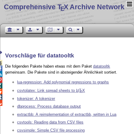
Comprehensive T
X Archive Network
E
Vorschläge für datatooltk

Die folgenden Pakete haben etwas mit dem Paket
datatooltk

gemeinsam. Die Pakete sind in absteigender Ähnlichkeit sortiert.


lua-regression: Add polynomial regressions to graphs

csvtolatex: Link spread sheets to
L
T
X
A

E

tokenizer: A tokenizer

dbprocess: Process database output
extractbb: A reimplementation of extractbb, written in Lua
csvtools: Reading data from CSV files
csvsimple: Simple CSV file processing