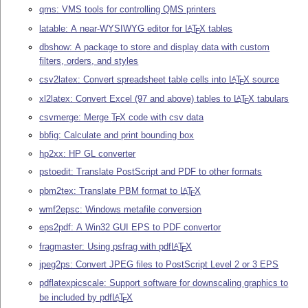
qms: VMS tools for controlling QMS printers
latable: A near-WYSIWYG editor for
L
T
X
tables
A
E
dbshow: A package to store and display data with custom
filters, orders, and styles
csv2latex: Convert spreadsheet table cells into
L
T
X
source
A
E
xl2latex: Convert Excel (97 and above) tables to
L
T
X
tabulars
A
E
csvmerge: Merge
T
X
code with csv data
E
bbfig: Calculate and print bounding box
hp2xx: HP GL converter
pstoedit: Translate PostScript and PDF to other formats
pbm2tex: Translate PBM format to
L
T
X
A
E
wmf2epsc: Windows metafile conversion
eps2pdf: A Win32 GUI EPS to PDF convertor
fragmaster: Using psfrag with pdf
L
T
X
A
E
jpeg2ps: Convert JPEG files to PostScript Level 2 or 3 EPS
pdflatexpicscale: Support software for downscaling graphics to
be included by pdf
L
T
X
A
E