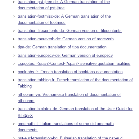
translation-pst-jtree-de: A German translation of the
documentation of pst-jtree
translation-footmisc-de: A German translation of the
documentation of footmisc
translation-filecontents-de: German version of filecontents
translation-moreverb-de: German version of moreverb
tipa-de: German translation of tipa documentation
translation-europecv-de: German version of europecv
csquotes: <span>Context</span> sensitive quotation facilities
booktabs-fr: French translation of booktabs documentation
translation-tabbing-fr: French translation of the documentation of
Tabbing
ntheorem-vn: Vietnamese translation of documentation of
ntheorem
translation-biblatex-de: German translation of the User Guide for
Bib
L
T
X
A
E
amsmath-it: Italian translations of some old amsmath
documents
pst-eucl-translation-bg: Bulgarian translation of the pst-eucl