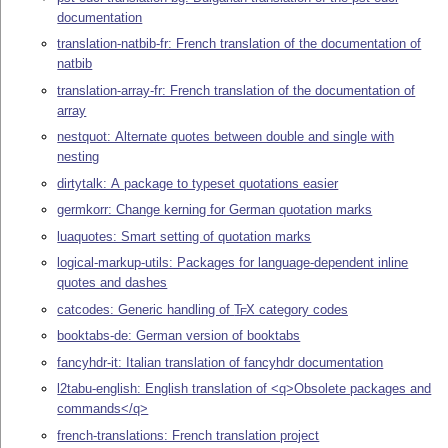
documentation
translation-natbib-fr: French translation of the documentation of
natbib
translation-array-fr: French translation of the documentation of
array
nestquot: Alternate quotes between double and single with
nesting
dirtytalk: A package to typeset quotations easier
germkorr: Change kerning for German quotation marks
luaquotes: Smart setting of quotation marks
logical-markup-utils: Packages for language-dependent inline
quotes and dashes
catcodes: Generic handling of
T
X
category codes
E
booktabs-de: German version of booktabs
fancyhdr-it: Italian translation of fancyhdr documentation
l2tabu-english: English translation of <q>Obsolete packages and
commands</q>
french-translations: French translation project