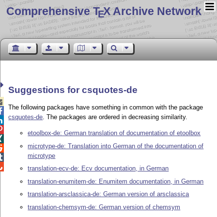
Comprehensive T
X Archive Network
E
Suggestions for csquotes-de

The following packages have something in common with the package

csquotes-de
. The packages are ordered in decreasing similarity.


etoolbox-de: German translation of documentation of etoolbox

microtype-de: Translation into German of the documentation of

microtype


translation-ecv-de: Ecv documentation, in German
translation-enumitem-de: Enumitem documentation, in German
translation-arsclassica-de: German version of arsclassica
translation-chemsym-de: German version of chemsym