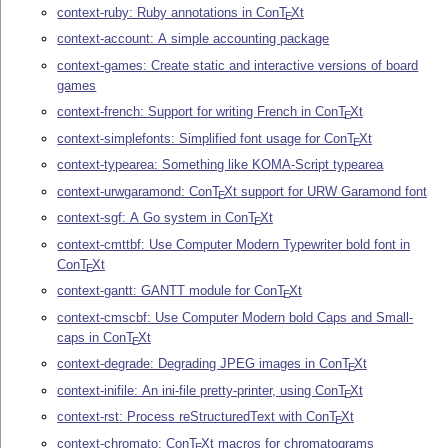
context-ruby: Ruby annotations in Con
T
X
t
E
context-account: A simple accounting package
context-games: Create static and interactive versions of board
games
context-french: Support for writing French in Con
T
X
t
E
context-simplefonts: Simplified font usage for Con
T
X
t
E
context-typearea: Something like KOMA-Script typearea
context-urwgaramond: Con
T
X
t support for URW Garamond font
E
context-sgf: A Go system in Con
T
X
t
E
context-cmttbf: Use Computer Modern Typewriter bold font in
Con
T
X
t
E
context-gantt: GANTT module for Con
T
X
t
E
context-cmscbf: Use Computer Modern bold Caps and Small-
caps in Con
T
X
t
E
context-degrade: Degrading JPEG images in Con
T
X
t
E
context-inifile: An ini-file pretty-printer, using Con
T
X
t
E
context-rst: Process reStructuredText with Con
T
X
t
E
context-chromato: Con
T
X
t macros for chromatograms
E