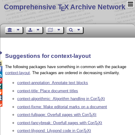
Comprehensive T
X Archive Network
E
Suggestions for context-layout

The following packages have something in common with the package

context-layout
. The packages are ordered in decreasing similarity.


context-annotation: Annotate text blocks

context-title: Place document titles


context-algorithmic: Algorithm handling in Con
T
X
t
E

context-fixme: Make editorial marks on a document
context-fullpage: Overfull pages with Con
T
X
t
E
context-fancybreak: Overfull pages with Con
T
X
t
E
context-lilypond: Lilypond code in Con
T
X
t
E