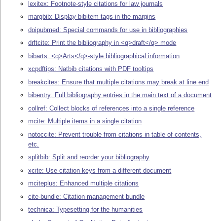
lexitex: Footnote-style citations for law journals
margbib: Display bibitem tags in the margins
doipubmed: Special commands for use in bibliographies
drftcite: Print the bibliography in <q>draft</q> mode
bibarts: <q>Arts</q>-style bibliographical information
xcpdftips: Natbib citations with PDF tooltips
breakcites: Ensure that multiple citations may break at line end
bibentry: Full bibliography entries in the main text of a document
collref: Collect blocks of references into a single reference
mcite: Multiple items in a single citation
notoccite: Prevent trouble from citations in table of contents,
etc.
splitbib: Split and reorder your bibliography
xcite: Use citation keys from a different document
mciteplus: Enhanced multiple citations
cite-bundle: Citation management bundle
technica: Typesetting for the humanities