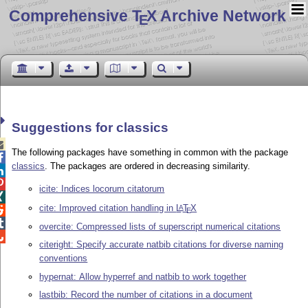
Comprehensive T
X Archive Network
E
Suggestions for classics

The following packages have something in common with the package

classics
. The packages are ordered in decreasing similarity.


icite: Indices locorum citatorum

cite: Improved citation handling in
L
T
X
A

E

overcite: Compressed lists of superscript numerical citations

citeright: Specify accurate natbib citations for diverse naming
conventions
hypernat: Allow hyperref and natbib to work together
lastbib: Record the number of citations in a document