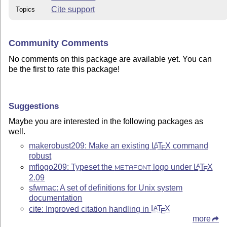
Cite support
Topics
Community Comments
No comments on this package are available yet. You can
be the first to rate this package!
Suggestions
Maybe you are interested in the following packages as
well.
makerobust209: Make an existing
L
T
X
command
A
E
robust
mflogo209: Typeset the
logo under
L
T
X
A
METAFONT
E
2.09
sfwmac: A set of definitions for Unix system
documentation
cite: Improved citation handling in
L
T
X
A
E
more