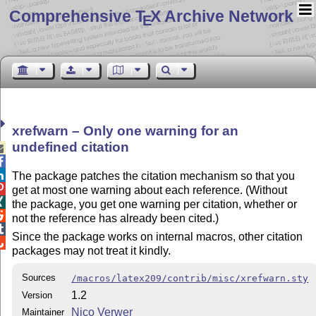
Comprehensive T
X Archive Network
E
xrefwarn – Only one warning for an
undefined citation



The package patches the citation mechanism so that you

get at most one warning about each reference. (Without

the package, you get one warning per citation, whether or

not the reference has already been cited.)

Since the package works on internal macros, other citation

packages may not treat it kindly.
Sources
/macros/latex209/contrib/misc/xrefwarn.sty
1.2
Version
Nico Verwer
Maintainer