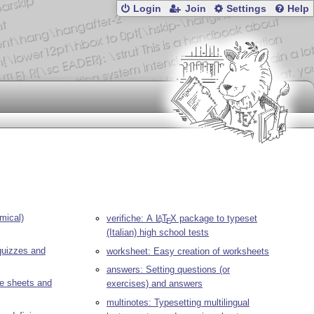
Login
Join
Settings
Help
mical)
verifiche: A
L
T
X
package to typeset
A
E
(Italian) high school tests
quizzes and
worksheet: Easy creation of worksheets
answers: Setting questions (or
se sheets and
exercises) and answers
multinotes: Typesetting multilingual