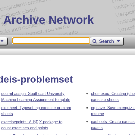
 Archive Network
Search
deis-problemset
seu-ml-assign: Southeast University
chemexec: Creating (che
Machine Learning Assignment template
exercise sheets
exesheet: Typesetting exercise or exam
eq-save: Save exerquiz 
sheets
resume
exsheets: Create exerci
exercisepoints: A
L
T
X
package to
A
E
exams
count exercises and points