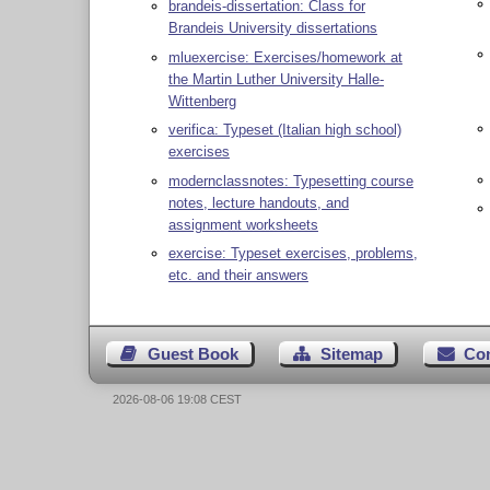
brandeis-dissertation: Class for
Brandeis University dissertations
mluexercise: Exercises/homework at
the Martin Luther University Halle-
Wittenberg
verifica: Typeset (Italian high school)
exercises
modernclassnotes: Typesetting course
notes, lecture handouts, and
assignment worksheets
exercise: Typeset exercises, problems,
etc. and their answers
Guest Book
Sitemap
Co
2026-08-06 19:08 CEST