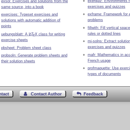
exerquiz: Environments f
exsol: Exercises and solutions from the
exercises and quizzes
same source, into a book
exframe: Framework for 
exercises: Typeset exercises and
problems
solutions with automatic addition of
points
fillwith: Fill vertical spac
rules or dotted lines
uebungsblatt: A
L
T
X
class for writing
A
E
exercise sheets
mi-solns: Extract solutio
exercises and quizzes
pbsheet: Problem sheet class
mafr: Mathematics in acc
probsoln: Generate problem sheets and
French usage
their solution sheets
profmaquette: Use exercis
types of documents
ntact
Contact Author
Feedback