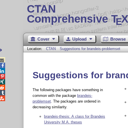
CTAN
Comprehensive T
X
E
Cover
Upload
Browse
Location:
CTAN
Suggestions for brandeis-problemset



Suggestions for bran



The following packages have something in

common with the package
brandeis-

problemset
. The packages are ordered in
decreasing similarity.
brandeis-thesis: A class for Brandeis
University M.A. theses