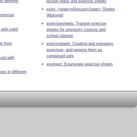
or defining
lecture notes and exercise sheets
xsim: <span>eXercise</span> Sheets
exercise
IMproved
exercisesheets: Typeset exercise
e with solid
sheets for university courses and
school classes
ns from
exercisebank: Creating and managing
exercises, and reusing them as
composed sets
ord with
enumext: Enumerate exercise sheets
es in different