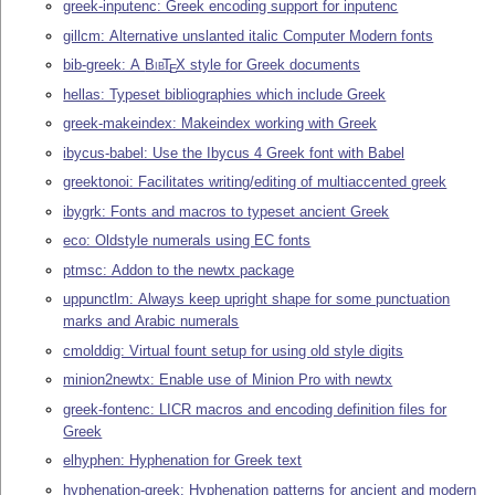
greek-inputenc: Greek encoding support for inputenc
gillcm: Alternative unslanted italic Computer Modern fonts
bib-greek: A
Bib
T
X
style for Greek documents
E
hellas: Typeset bibliographies which include Greek
greek-makeindex: Makeindex working with Greek
ibycus-babel: Use the Ibycus 4 Greek font with Babel
greektonoi: Facilitates writing/editing of multiaccented greek
ibygrk: Fonts and macros to typeset ancient Greek
eco: Oldstyle numerals using EC fonts
ptmsc: Addon to the newtx package
uppunctlm: Always keep upright shape for some punctuation
marks and Arabic numerals
cmolddig: Virtual fount setup for using old style digits
minion2newtx: Enable use of Minion Pro with newtx
greek-fontenc: LICR macros and encoding definition files for
Greek
elhyphen: Hyphenation for Greek text
hyphenation-greek: Hyphenation patterns for ancient and modern