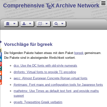
Comprehensive T
X Archive Network
E
Vorschläge für bgreek

Die folgenden Pakete haben etwas mit dem Paket
bgreek
gemeinsam.

Die Pakete sind in absteigender Ähnlichkeit sortiert.


dco: Use the DC fonts with old-style numerals

dmfonts: Virtual fonts to provide T1 encoding


aecc: Almost European Concrete Roman virtual fonts

jfontmaps: Font maps and configuration tools for Japanese fonts
mathptmx: Use Times as default text font, and provide maths
support
grverb: Typesetting Greek verbatim