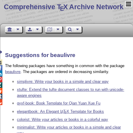
Comprehensive T
X Archive Network
E
Suggestions for beaulivre

The following packages have something in common with the package

beaulivre
. The packages are ordered in decreasing similarity.


simplivre: Write your books in a simple and clear way

xtufte: Extend the tufte document classes to run with unicode-

aware engines


qyxf-book: Book Template for Qian Yuan Xue Fu
elegantbook: An Elegant
L
T
X
Template for Books
A
E
colorist: Write your articles or books in a colorful way
minimalist: Write your articles or books in a simple and clear