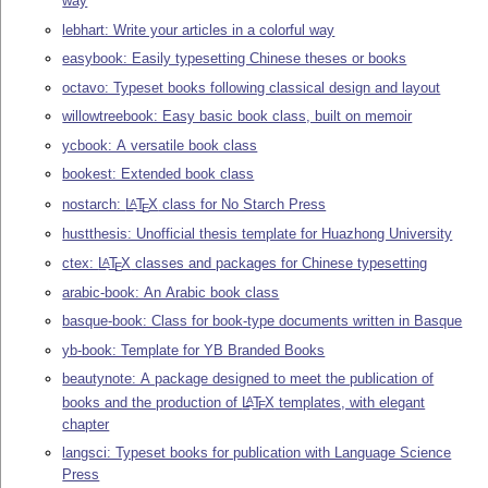
way
lebhart: Write your articles in a colorful way
easybook: Easily typesetting Chinese theses or books
octavo: Typeset books following classical design and layout
willowtreebook: Easy basic book class, built on memoir
ycbook: A versatile book class
bookest: Extended book class
nostarch:
L
T
X
class for No Starch Press
A
E
hustthesis: Unofficial thesis template for Huazhong University
ctex:
L
T
X
classes and packages for Chinese typesetting
A
E
arabic-book: An Arabic book class
basque-book: Class for book-type documents written in Basque
yb-book: Template for YB Branded Books
beautynote: A package designed to meet the publication of
books and the production of
L
T
X
templates, with elegant
A
E
chapter
langsci: Typeset books for publication with Language Science
Press