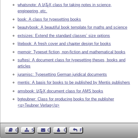
whatsnote: A
L
T
X
class for taking notes in science,
A
E
engineering, etc.
book: A class for typesetting books
beautybook: A beautiful book template for maths and science
extsizes: Extend the standard classes’ size options
litebook: A fresh cover and chapter design for books
memoir: Typeset fiction, non-fiction and mathematical books
suftesi: A document class for typesetting theses, books and
articles
juramisc: Typesetting German juridical documents
mentis: A basis for books to be published by Mentis publishers
amsbook:
L
T
X
document class for AMS books
A
E
bgteubner: Class for producing books for the publisher
<q>Teubner Verlag</q>
Guest Book
Sitemap
Contact
Contact Author
Feedback