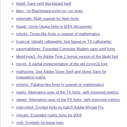
bbold: Sans serif blackboard bold
bbm: <q>Blackboard-style</q> cm fonts
notomath: Math support for Noto fonts
fourier: Using Utopia fonts in
L
T
X
documents
A
E
txfonts: Times-like fonts in support of mathematics
txuprcal: Upright calligraphic font based on TX calligraphic
sansmathfonts: Extended Computer Modern sans serif fonts
bbold-type1: An Adobe Type 1 format version of the bbold font
msym: A partial implementation of the old msym10 font
mathstone: Use Adobe Stone Serif and Stone Sans for
typesetting maths
pxfonts: Palatino-like fonts in support of mathematics
newtx: Alternative uses of the TX fonts, with improved metrics
newpx: Alternative uses of the PX fonts, with improved metrics
mdsymbol: Symbol fonts to match Adobe Myriad Pro
yhmath: Extended maths fonts for
L
T
X
A
E
cmll: Symbols for linear logic