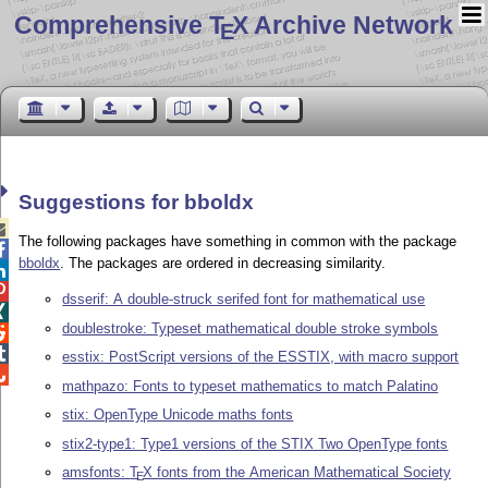
Comprehensive T
X Archive Network
E
Suggestions for bboldx

The following packages have something in common with the package

bboldx
. The packages are ordered in decreasing similarity.


dsserif: A double-struck serifed font for mathematical use

doublestroke: Typeset mathematical double stroke symbols


esstix: PostScript versions of the ESSTIX, with macro support

mathpazo: Fonts to typeset mathematics to match Palatino
stix: OpenType Unicode maths fonts
stix2-type1: Type1 versions of the STIX Two OpenType fonts
amsfonts:
T
X
fonts from the American Mathematical Society
E