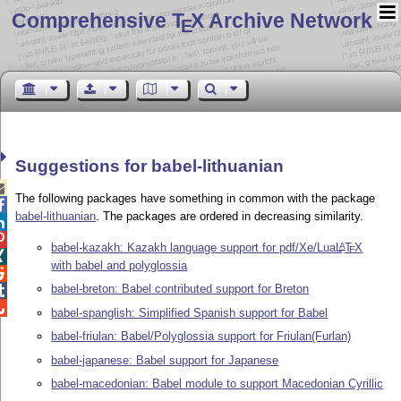
Comprehensive T
X Archive Network
E
Suggestions for babel-lithuanian

The following packages have something in common with the package

babel-lithuanian
. The packages are ordered in decreasing similarity.


babel-kazakh: Kazakh language support for pdf/Xe/Lua
L
T
X
A
E

with babel and polyglossia

babel-breton: Babel contributed support for Breton


babel-spanglish: Simplified Spanish support for Babel
babel-friulan: Babel/Polyglossia support for Friulan(Furlan)
babel-japanese: Babel support for Japanese
babel-macedonian: Babel module to support Macedonian Cyrillic