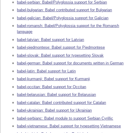
babel-serbian: Babel/Polyglossia support for Serbian
babel-bulgarian: Babel contributed support for Bulgarian
babel-galician: Babel/Polyglossia support for Galician
babel-romansh: Babel/Polyglossia support for the Romansh
language
babel-latvian: Babel support for Latvian
babel-piedmontese: Babel support for Piedmontese
babel-slovak: Babel support for typesetting Slovak
babel-german: Babel support for documents written in German
babel-latin: Babel support for Latin
babel-kurmanji: Babel support for Kurmanji
babel-occitan: Babel support for Occitan
babel-belarusian: Babel support for Belarusian
babel-catalan: Babel contributed support for Catalan
babel-ukrainian: Babel support for Ukrainian
babel-serbianc: Babel module to support Serbian Cyrillic
babel-vietnamese: Babel support for typesetting Vietnamese