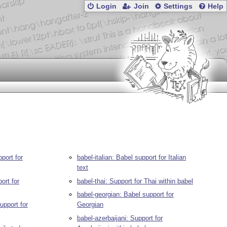
Login
Join
Settings
Help
port for
babel-italian: Babel support for Italian
text
ort for
babel-thai: Support for Thai within babel
babel-georgian: Babel support for
upport for
Georgian
babel-azerbaijani: Support for