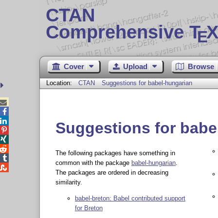
CTAN
Comprehensive T
X
E
Cover
Upload
Browse
Location:
CTAN
Suggestions for babel-hungarian



Suggestions for babe



The following packages have something in

common with the package
babel-hungarian
.

The packages are ordered in decreasing
similarity.
babel-breton: Babel contributed support
for Breton