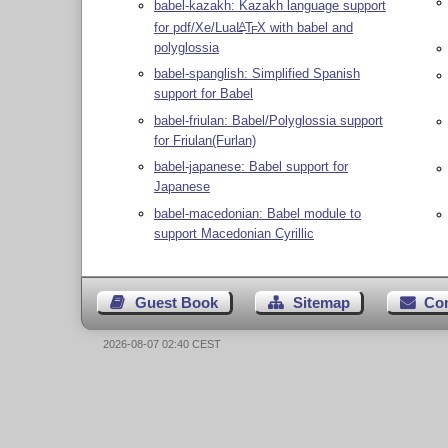
babel-kazakh: Kazakh language support
for pdf/Xe/Lua
L
T
X
with babel and
A
E
polyglossia
babel-spanglish: Simplified Spanish
support for Babel
babel-friulan: Babel/Polyglossia support
for Friulan(Furlan)
babel-japanese: Babel support for
Japanese
babel-macedonian: Babel module to
support Macedonian Cyrillic
Guest Book
Sitemap
Co
2026-08-07 02:40 CEST