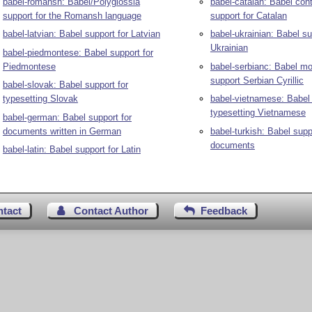
babel-romansh: Babel/Polyglossia
babel-catalan: Babel cont
support for the Romansh language
support for Catalan
babel-latvian: Babel support for Latvian
babel-ukrainian: Babel su
Ukrainian
babel-piedmontese: Babel support for
Piedmontese
babel-serbianc: Babel mo
support Serbian Cyrillic
babel-slovak: Babel support for
typesetting Slovak
babel-vietnamese: Babel 
typesetting Vietnamese
babel-german: Babel support for
documents written in German
babel-turkish: Babel supp
documents
babel-latin: Babel support for Latin
ntact
Contact Author
Feedback