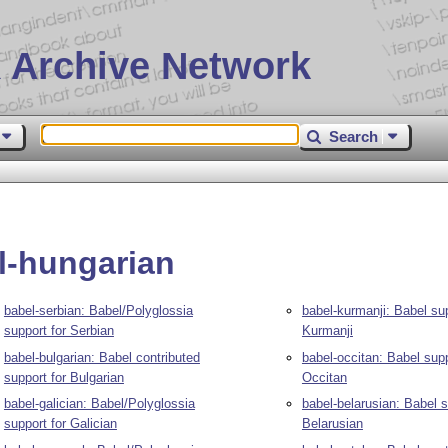
 Archive Network
Search
l-hungarian
babel-serbian: Babel/Polyglossia
babel-kurmanji: Babel sup
support for Serbian
Kurmanji
babel-bulgarian: Babel contributed
babel-occitan: Babel supp
support for Bulgarian
Occitan
babel-galician: Babel/Polyglossia
babel-belarusian: Babel s
support for Galician
Belarusian