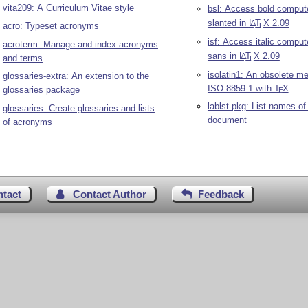
vita209: A Curriculum Vitae style
bsl: Access bold comput
slanted in
L
T
X
2.09
A
acro: Typeset acronyms
E
isf: Access italic compu
acroterm: Manage and index acronyms
sans in
L
T
X
2.09
A
and terms
E
isolatin1: An obsolete m
glossaries-extra: An extension to the
ISO 8859-1 with
T
X
glossaries package
E
lablst-pkg: List names of 
glossaries: Create glossaries and lists
document
of acronyms
ntact
Contact Author
Feedback