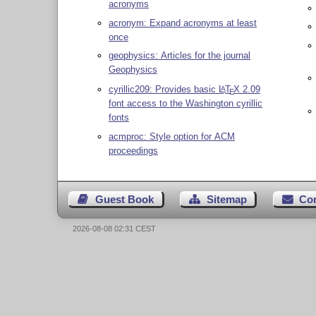
acronyms
acronym: Expand acronyms at least
once
geophysics: Articles for the journal
Geophysics
cyrillic209: Provides basic
L
T
X
2.09
A
E
font access to the Washington cyrillic
fonts
acmproc: Style option for ACM
proceedings
Guest Book
Sitemap
Co
2026-08-08 02:31 CEST