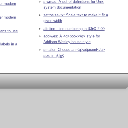
sfwmac: A set of definitions for Unix
er modern
system documentation
settosize-ltx: Scale text to make it fit a
ter modern
given width
altnline: Line numbering in
L
T
X
2.09
A
E
eans to use
add-wes: A <q>book</q> style for
Addison-Wesley house style
labels in a
smaller: Choose an <q>adjacent</q>
size in
L
T
X
A
E