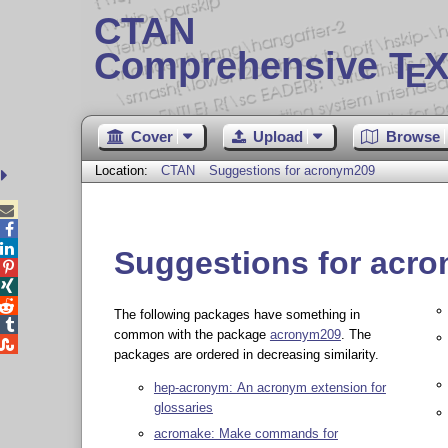
CTAN
Comprehensive T
X
E
Cover
Upload
Browse
Location:
CTAN
Suggestions for acronym209



Suggestions for acr



The following packages have something in

common with the package
acronym209
. The

packages are ordered in decreasing similarity.
hep-acronym: An acronym extension for
glossaries
acromake: Make commands for