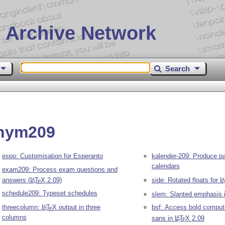
 Archive Network
Search
onym209
espo: Customisation for Esperanto
kalender-209: Produce p
calendars
exam209: Process exam questions and
answers (
L
T
X
2.09)
side: Rotated floats for
L
A
E
schedule209: Typeset schedules
slem: Slanted emphasis 
threecolumn:
L
T
X
output in three
bsf: Access bold comput
A
E
columns
sans in
L
T
X
2.09
A
E