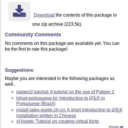
Download
the contents of this package in
one zip archive (223.5k).
Community Comments
No comments on this package are available yet. You can
be the first to rate this package!
Suggestions
Maybe you are interested in the following packages as
well.
patgen2-tutorial: A tutorial on the use of Patgen 2
lshort-portuguese-br: Introduction to
L
T
X
in
A
E
Portuguese (Brazil)
install-latex-guide-zh-cn: A short introduction to
L
T
X
A
E
installation written in Chinese
vf-howto: Tutorial on creating virtual fonts
more