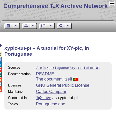
Comprehensive T
X Archive Network
E
xypic-tut-pt – A tutorial for XY-pic, in
Portuguese



Sources
/info/portuguese/xypic-tutorial

README
Documentation

The document itself


GNU General Public License
Licenses

Carlos Campani
Maintainer
T
X Live
as xypic-tut-pt
Contained in
E
Portuguese doc
Topics