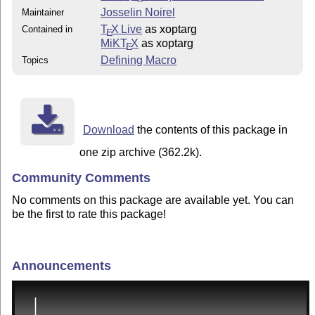
Josselin Noirel
Maintainer
T
X Live
as xoptarg
Contained in
E
MiKT
X
as xoptarg
E
Defining Macro
Topics
Download
the contents of this package in
one zip archive (362.2k).
Community Comments
No comments on this package are available yet. You can
be the first to rate this package!
Announcements