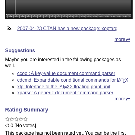
2007-04-23 CTAN has a new package: xoptarg
more
Suggestions
Maybe you are interested in the following packages as
well.
ccool: A key-value document command parser
cdcmd: Expandable conditional commands for
L
T
X
A
E
xfp: Interface to the
L
T
X
3 floating point unit
A
E
xparse: A generic document command parser
more
Rating Summary
∅ 0 [No votes]
This package has not been rated yet. You can be the first