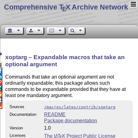
Comprehensive T
X Archive Network
E
xoptarg – Expandable macros that take an
optional argument



Commands that take an optional argument are not

ordinarily expandable; this package allows such

commands to be expandable provided that they have at

least one mandatory argument.


Sources
/macros/latex/contrib/xoptarg
README
Documentation
Package documentation
1.0
Version
Licenses
The
L
T
X
Project Public License
A
E