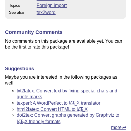
Foreign import
Topics
tex2word
See also
Community Comments
No comments on this package are available yet. You can
be the first to rate this package!
Suggestions
Maybe you are interested in the following packages as
well.
txt2latex: Convert text by fixing special chars and
quote marks
texperf: A WordPerfect to
L
T
X
translator
A
E
html2latex: Convert HTML to
L
T
X
A
E
dot2tex: Convert graphs generated by Graphviz to
L
T
X
friendly formats
A
E
more