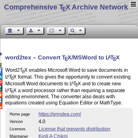
Comprehensive T
X Archive Network
E
word2tex – Convert
T
X
/MSWord to
L
T
X
A
E
E

Word2
T
X
enables Microsoft Word to save documents in

E

L
T
X
format. This gives the opportunity to convert existing
A
E

Microsoft Word documents to
L
T
X
and to create new
A
E

L
T
X
a word processor rather than requiring a separate
A
E

editing environment. The converter also deals with

equations created using Equation Editor or MathType.

https://grindeq.com/
Home page
4.0
Version
License that prevents distribution
Licenses
Kirill A Chikrii
Maintainer