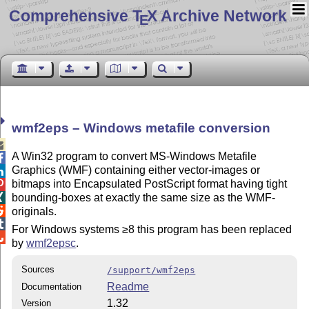
Comprehensive T
X Archive Network
E
wmf2eps – Windows metafile conversion

A Win32 program to convert MS-Windows Metafile

Graphics (WMF) containing either vector-images or

bitmaps into Encapsulated PostScript format having tight

bounding-boxes at exactly the same size as the WMF-


originals.

For Windows systems ≥8 this program has been replaced

by
wmf2epsc
.
Sources
/support/wmf2eps
Readme
Documentation
1.32
Version