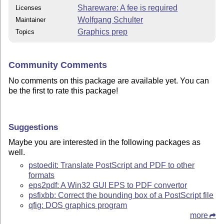
Shareware: A fee is required
Licenses
Wolfgang Schulter
Maintainer
Graphics prep
Topics
Community Comments
No comments on this package are available yet. You can
be the first to rate this package!
Suggestions
Maybe you are interested in the following packages as
well.
pstoedit: Translate PostScript and PDF to other
formats
eps2pdf: A Win32 GUI EPS to PDF convertor
psfixbb: Correct the bounding box of a PostScript file
qfig: DOS graphics program
more